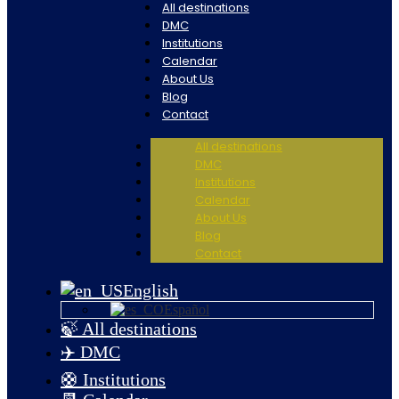
All destinations
DMC
Institutions
Calendar
About Us
Blog
Contact
All destinations
DMC
Institutions
Calendar
About Us
Blog
Contact
English
Español
🍃 All destinations
✈️ DMC
🛟 Institutions