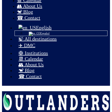
📆 Calendar
👥 About Us
🐒 Blog
☎ Contact
English
Español
🍃 All destinations
✈️ DMC
🛟 Institutions
📆 Calendar
👥 About Us
🐒 Blog
☎ Contact