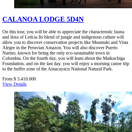
CALANOA LODGE 5D4N
On this tour, you will be able to appreciate the charactenstic fauna
and ilora of Leticia Its blend of jungle and indigenous culture will
allow you to discover conservation projects like Musmuki and Vista
Alegre in the Peruvian Amazon. You will also discover Puerto
Narino, known for being the only eco-sustainable town in
Colombia. On the fourth day, you will leam about the Maikuchiga
Foundation, and on the last day. you will enjoy a morning canoe trip
to the buffer zone of the Amacayacu National Natural Park.
From $ 3.410.000
View Details