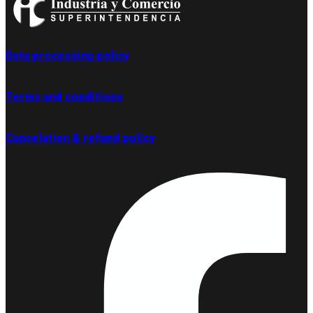
Data processing policy
Terms and conditions
Cancelation & refund policy