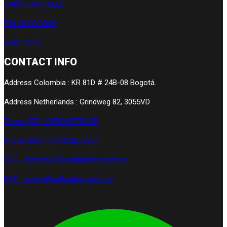
CAÑO CRISTALES
BAHIA SOLANO
LOST CITY
CONTACT INFO
Address Colombia : KR 81D # 24B-08 Bogotá.
Address Netherlands : Grindweg 82, 3055VD
Phone (ES): +573167773120
Phone (EN): +573102257657
B2C - info.travel@outlanders.com.co
B2B - edwin@outlanders.com.co