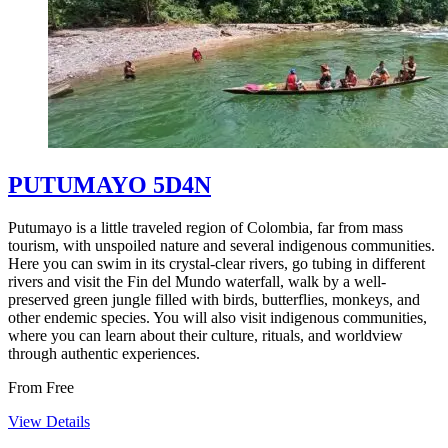
PUTUMAYO 5D4N
Putumayo is a little traveled region of Colombia, far from mass
tourism, with unspoiled nature and several indigenous communities.
Here you can swim in its crystal-clear rivers, go tubing in different
rivers and visit the Fin del Mundo waterfall, walk by a well-
preserved green jungle filled with birds, butterflies, monkeys, and
other endemic species. You will also visit indigenous communities,
where you can learn about their culture, rituals, and worldview
through authentic experiences.
From
Free
View Details