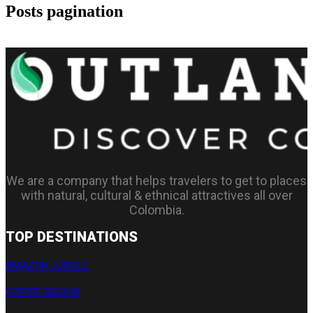
Posts pagination
1
2
…
4
We are a company that helps travelers to get to places
with natural, cultural & ethnical attractives all over
Colombia.
TOP DESTINATIONS
AMAZON JUNGLE
COFFEE REGION