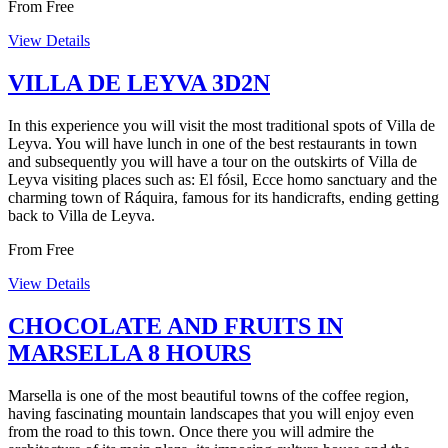
From
Free
View Details
VILLA DE LEYVA 3D2N
In this experience you will visit the most traditional spots of Villa de
Leyva. You will have lunch in one of the best restaurants in town
and subsequently you will have a tour on the outskirts of Villa de
Leyva visiting places such as: El fósil, Ecce homo sanctuary and the
charming town of Ráquira, famous for its handicrafts, ending getting
back to Villa de Leyva.
From
Free
View Details
CHOCOLATE AND FRUITS IN
MARSELLA 8 HOURS
Marsella is one of the most beautiful towns of the coffee region,
having fascinating mountain landscapes that you will enjoy even
from the road to this town. Once there you will admire the