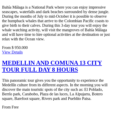
Bahía Málaga is a National Park where you can enjoy impressive
seascapes, waterfalls and dark beaches surrounded by dense jungle.
During the months of July to mid-October it is possible to observe
the humpback whales that arrive to the Colombian Pacific coasts to
give birth to their calves. During this 3-day tour you will enjoy the
whale watching activity, will visit the mangroves of Bahía Málaga
and will have time to hire optional activities at the destination or just
relax with the Ocean view.
From $ 950.000
View Details
MEDELLIN AND COMUNA 13 CITY
TOUR FULL DAY 8 HOURS
This panoramic tour gives you the opportunity to experience the
Medellín culture from its different aspects. In the morning you will
discover the main touristic spots of the city such as: El Poblado,
Berrío park, Carabobo, Plaza de las luces, La Alpujarra, Botero
square, Barefoot square, Rivers park and Pueblito Paisa.
From
Free