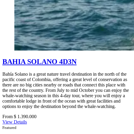
BAHIA SOLANO 4D3N
Bahía Solano is a great nature travel destination in the north of the
pacific coast of Colombia, offering a great level of conservation as
there are no big cities nearby or roads that connect this place with
the rest of the country. From July to mid October you can enjoy the
whale-watching season in this 4-day tour, where you will enjoy a
comfortable lodge in front of the ocean with great facilities and
options to enjoy the destination beyond the whale-watching.
From $ 1.390.000
View Details
Featured