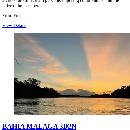
architecture of its main plaza, its imposing culture house and the
colorful houses there.
From
Free
View Details
BAHIA MALAGA 3D2N