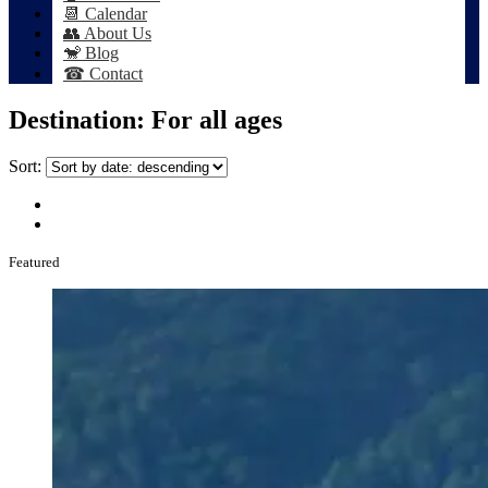
📆 Calendar
👥 About Us
🐒 Blog
☎ Contact
Destination:
For all ages
Sort:
Featured