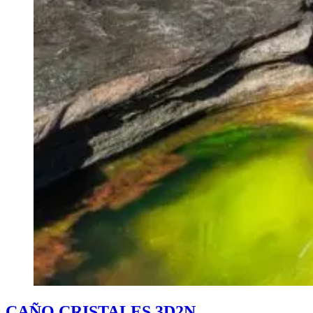
CAÑO CRISTALES 3D2N