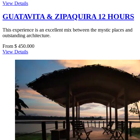
View Details
GUATAVITA & ZIPAQUIRA 12 HOURS
This experience is an excellent mix between the mystic places and
outstanding architecture.
From $ 450.000
View Details