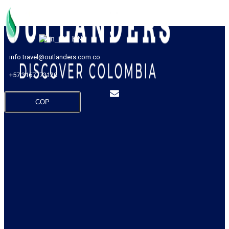
EN
info.travel@outlanders.com.co
+57 3167773120
COP