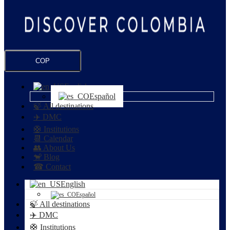
COP
English
Español
🍃 All destinations
✈️ DMC
🛟 Institutions
📆 Calendar
👥 About Us
🐒 Blog
☎ Contact
English
Español
🍃 All destinations
✈️ DMC
🛟 Institutions