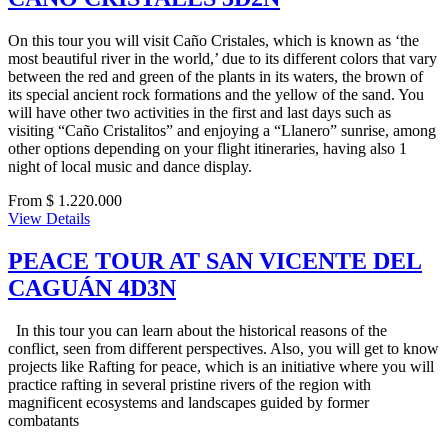
On this tour you will visit Caño Cristales, which is known as ‘the
most beautiful river in the world,’ due to its different colors that vary
between the red and green of the plants in its waters, the brown of
its special ancient rock formations and the yellow of the sand. You
will have other two activities in the first and last days such as
visiting “Caño Cristalitos” and enjoying a “Llanero” sunrise, among
other options depending on your flight itineraries, having also 1
night of local music and dance display.
From $ 1.220.000
View Details
PEACE TOUR AT SAN VICENTE DEL
CAGUÁN 4D3N
In this tour you can learn about the historical reasons of the
conflict, seen from different perspectives. Also, you will get to know
projects like Rafting for peace, which is an initiative where you will
practice rafting in several pristine rivers of the region with
magnificent ecosystems and landscapes guided by former
combatants