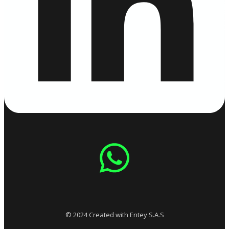
© 2024 Created with Entey S.A.S