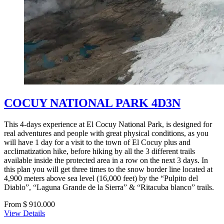
COCUY NATIONAL PARK 4D3N
This 4-days experience at El Cocuy National Park, is designed for
real adventures and people with great physical conditions, as you
will have 1 day for a visit to the town of El Cocuy plus and
acclimatization hike, before hiking by all the 3 different trails
available inside the protected area in a row on the next 3 days. In
this plan you will get three times to the snow border line located at
4,900 meters above sea level (16,000 feet) by the “Pulpito del
Diablo”, “Laguna Grande de la Sierra” & “Ritacuba blanco” trails.
From $ 910.000
View Details