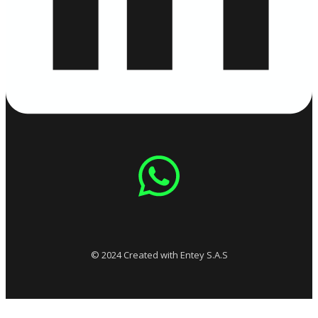
© 2024 Created with Entey S.A.S