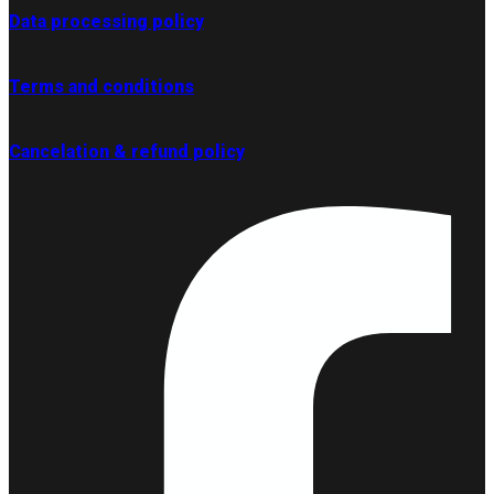
Data processing policy
Terms and conditions
Cancelation & refund policy