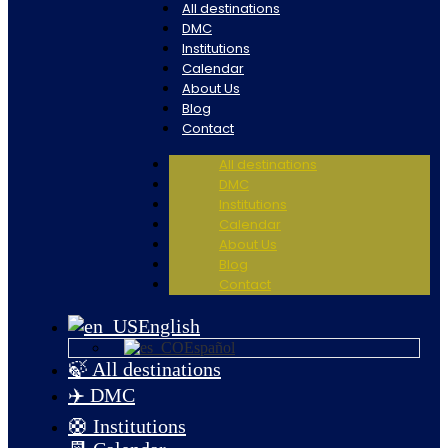
All destinations
DMC
Institutions
Calendar
About Us
Blog
Contact
All destinations
DMC
Institutions
Calendar
About Us
Blog
Contact
English
Español
🍃 All destinations
✈️ DMC
🛟 Institutions