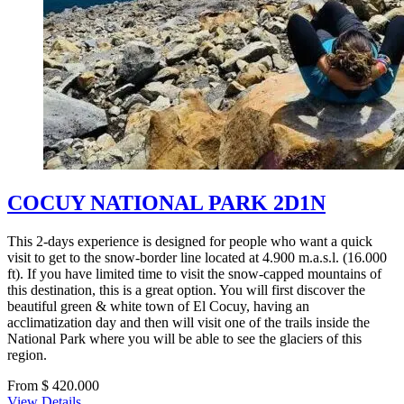
COCUY NATIONAL PARK 2D1N
This 2-days experience is designed for people who want a quick
visit to get to the snow-border line located at 4.900 m.a.s.l. (16.000
ft). If you have limited time to visit the snow-capped mountains of
this destination, this is a great option. You will first discover the
beautiful green & white town of El Cocuy, having an
acclimatization day and then will visit one of the trails inside the
National Park where you will be able to see the glaciers of this
region.
From $ 420.000
View Details