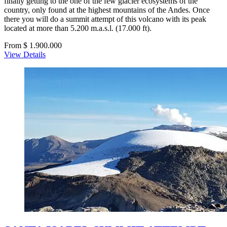
finally getting to the one of the few glacier ecosystems of the
country, only found at the highest mountains of the Andes. Once
there you will do a summit attempt of this volcano with its peak
located at more than 5.200 m.a.s.l. (17.000 ft).
From $ 1.900.000
View Details