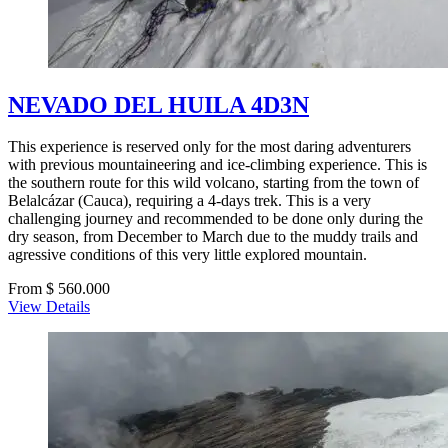
NEVADO DEL HUILA 4D3N
This experience is reserved only for the most daring adventurers
with previous mountaineering and ice-climbing experience. This is
the southern route for this wild volcano, starting from the town of
Belalcázar (Cauca), requiring a 4-days trek. This is a very
challenging journey and recommended to be done only during the
dry season, from December to March due to the muddy trails and
agressive conditions of this very little explored mountain.
From $ 560.000
View Details