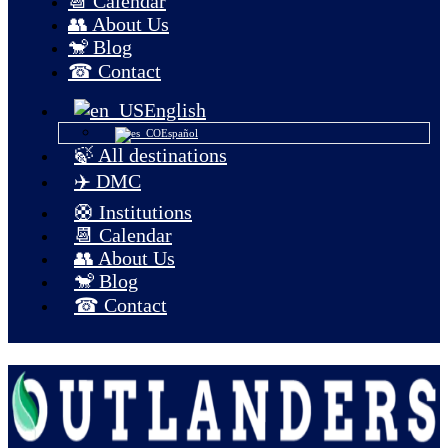
📆 Calendar
👥 About Us
🐒 Blog
☎ Contact
English
Español
🍃 All destinations
✈️ DMC
🛟 Institutions
📆 Calendar
👥 About Us
🐒 Blog
☎ Contact