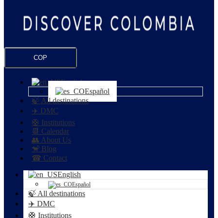
COP
English
Español
🍃 All destinations
✈️ DMC
🛟 Institutions
📆 Calendar
👥 About Us
🐒 Blog
☎ Contact
English
Español
🍃 All destinations
✈️ DMC
🛟 Institutions