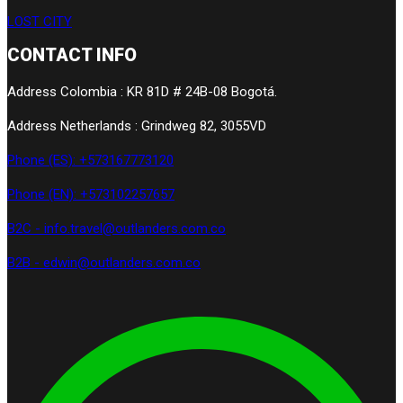
LOST CITY
CONTACT INFO
Address Colombia : KR 81D # 24B-08 Bogotá.
Address Netherlands : Grindweg 82, 3055VD
Phone (ES): +573167773120
Phone (EN): +573102257657
B2C - info.travel@outlanders.com.co
B2B - edwin@outlanders.com.co