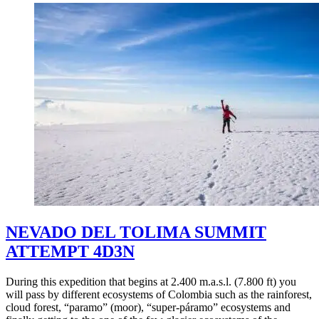
NEVADO DEL TOLIMA SUMMIT
ATTEMPT 4D3N
During this expedition that begins at 2.400 m.a.s.l. (7.800 ft) you
will pass by different ecosystems of Colombia such as the rainforest,
cloud forest, “paramo” (moor), “super-páramo” ecosystems and