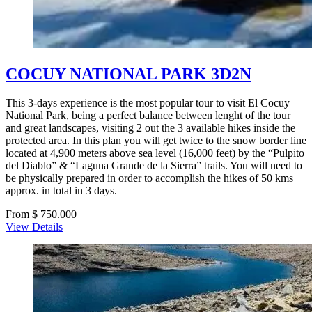
COCUY NATIONAL PARK 3D2N
This 3-days experience is the most popular tour to visit El Cocuy
National Park, being a perfect balance between lenght of the tour
and great landscapes, visiting 2 out the 3 available hikes inside the
protected area. In this plan you will get twice to the snow border line
located at 4,900 meters above sea level (16,000 feet) by the “Pulpito
del Diablo” & “Laguna Grande de la Sierra” trails. You will need to
be physically prepared in order to accomplish the hikes of 50 kms
approx. in total in 3 days.
From $ 750.000
View Details