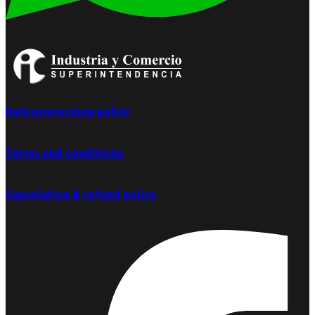
Data processing policy
Terms and conditions
Cancelation & refund policy