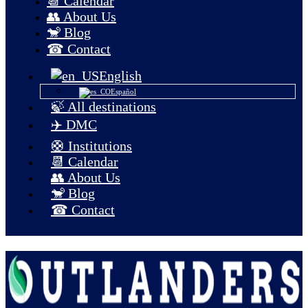
📆 Calendar
👥 About Us
🐒 Blog
☎ Contact
English
Español
🍃 All destinations
✈️ DMC
🛟 Institutions
📆 Calendar
👥 About Us
🐒 Blog
☎ Contact