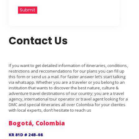
Submit
Contact Us
If you want to get detailed information of itineraries, conditions,
restrictions and reccomendations for our plans you can fill up
this form or send us a mail. For faster answer let’s start talking
via whatsapp. Whether you are a traveler or you belong to an
institution that wants to discover the best nature, culture &
adventure travel destinations of our country; you are a travel
agency, international tour operator or travel agent looking for a
DMC and special itineraries all over Colombia for your clientes
with local experts, don’t hesitate to reach us
Bogotá, Colombia
KR 81D # 24B-08