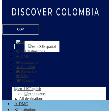
COP
English
Español
🍃 All destinations
✈️ DMC
🛟 Institutions
📆 Calendar
👥 About Us
🐒 Blog
☎ Contact
English
Español
🍃 All destinations
✈️ DMC
🛟 Institutions