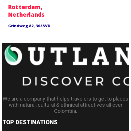
Rotterdam,
Netherlands
Grindweg 82, 3055VD
We are a company that helps travelers to get to places
with natural, cultural & ethnical attractives all over
Colombia.
TOP DESTINATIONS