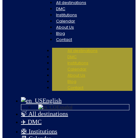
All destinations
DMC
Institutions
Calendar
About Us
Blog
Contact
All destinations
DMC
Institutions
Calendar
About Us
Blog
Contact
English
Español
🍃 All destinations
✈️ DMC
🛟 Institutions