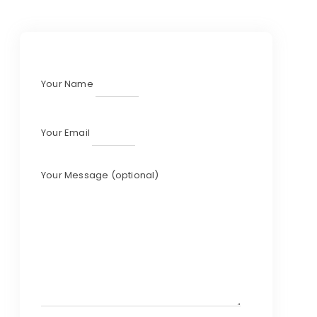
Your Name
Your Email
Your Message (optional)