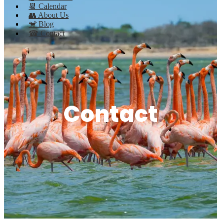
📆 Calendar
👥 About Us
🐒 Blog
☎ Contact
Contact