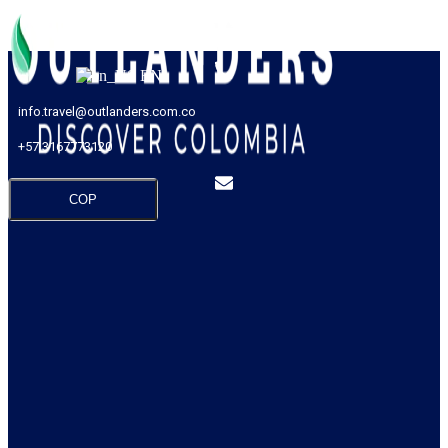
EN
info.travel@outlanders.com.co
+57 3167773120
COP