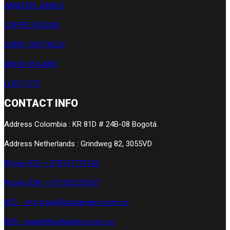
AMAZON JUNGLE
COFFEE REGION
CAÑO CRISTALES
BAHIA SOLANO
LOST CITY
CONTACT INFO
Address Colombia : KR 81D # 24B-08 Bogotá.
Address Netherlands : Grindweg 82, 3055VD
Phone (ES): +573167773120
Phone (EN): +573102257657
B2C - info.travel@outlanders.com.co
B2B - edwin@outlanders.com.co