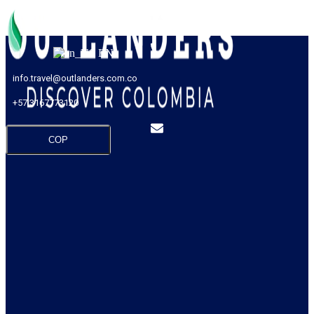
EN
info.travel@outlanders.com.co
+57 3167773120
COP