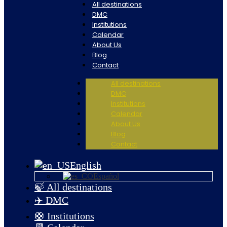
All destinations
DMC
Institutions
Calendar
About Us
Blog
Contact
All destinations
DMC
Institutions
Calendar
About Us
Blog
Contact
English
Español
🍃 All destinations
✈️ DMC
🛟 Institutions