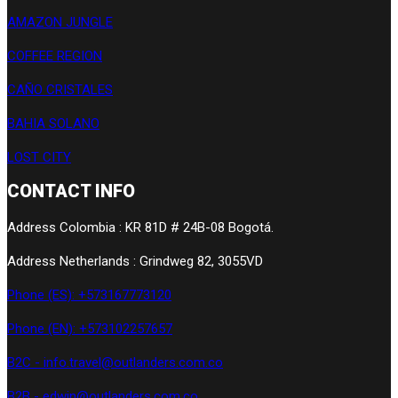
AMAZON JUNGLE
COFFEE REGION
CAÑO CRISTALES
BAHIA SOLANO
LOST CITY
CONTACT INFO
Address Colombia : KR 81D # 24B-08 Bogotá.
Address Netherlands : Grindweg 82, 3055VD
Phone (ES): +573167773120
Phone (EN): +573102257657
B2C - info.travel@outlanders.com.co
B2B - edwin@outlanders.com.co