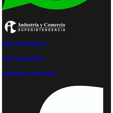
Data processing policy
Terms and conditions
Cancelation & refund policy