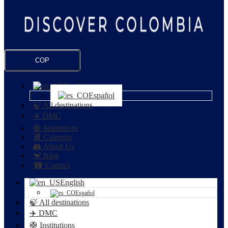
COP
English
Español
🍃 All destinations
✈️ DMC
🛟 Institutions
📆 Calendar
👥 About Us
🐒 Blog
☎ Contact
English
Español
🍃 All destinations
✈️ DMC
🛟 Institutions