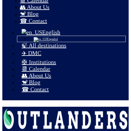
📆 Calendar
👥 About Us
🐒 Blog
☎ Contact
English
Español
🍃 All destinations
✈️ DMC
🛟 Institutions
📆 Calendar
👥 About Us
🐒 Blog
☎ Contact