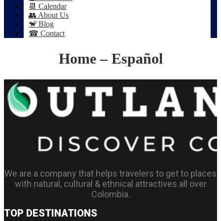
📆 Calendar
👥 About Us
🐒 Blog
☎ Contact
Home – Español
We are a company that helps travelers to get to places
with natural, cultural & ethnical attractives all over
Colombia.
TOP DESTINATIONS