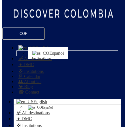
COP
English
Español
🍃 All destinations
✈️ DMC
🛟 Institutions
📆 Calendar
👥 About Us
🐒 Blog
☎ Contact
English
Español
🍃 All destinations
✈️ DMC
🛟 Institutions