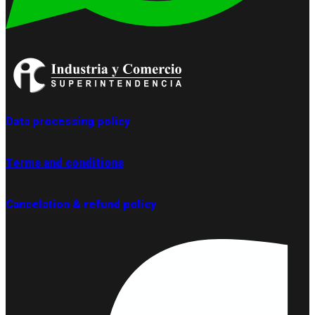
Data processing policy
Terms and conditions
Cancelation & refund policy