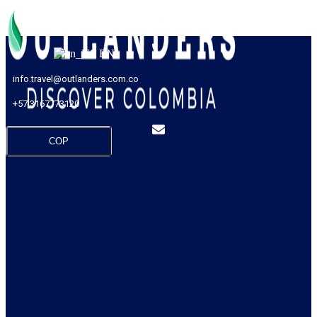
EN
info.travel@outlanders.com.co
+57 3167773120
COP