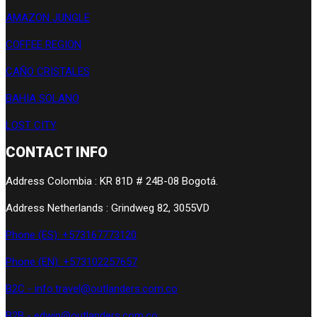
AMAZON JUNGLE
COFFEE REGION
CAÑO CRISTALES
BAHIA SOLANO
LOST CITY
CONTACT INFO
Address Colombia : KR 81D # 24B-08 Bogotá.
Address Netherlands : Grindweg 82, 3055VD
Phone (ES): +573167773120
Phone (EN): +573102257657
B2C - info.travel@outlanders.com.co
B2B - edwin@outlanders.com.co