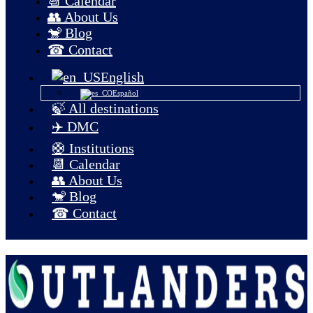
📆 Calendar
👥 About Us
🐒 Blog
☎ Contact
English
Español
🍃 All destinations
✈️ DMC
🛟 Institutions
📆 Calendar
👥 About Us
🐒 Blog
☎ Contact