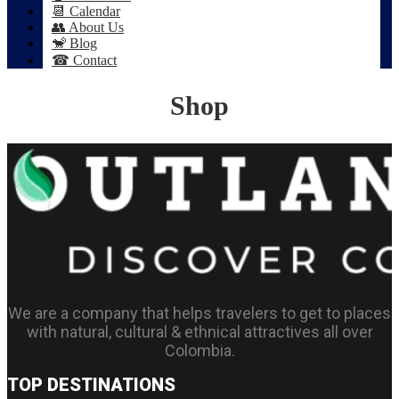
📆 Calendar
👥 About Us
🐒 Blog
☎ Contact
Shop
We are a company that helps travelers to get to places
with natural, cultural & ethnical attractives all over
Colombia.
TOP DESTINATIONS