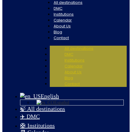
All destinations
DMC
Institutions
Calendar
About Us
Blog
Contact
All destinations
DMC
Institutions
Calendar
About Us
Blog
Contact
English
Español
🍃 All destinations
✈️ DMC
🛟 Institutions