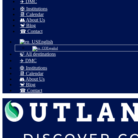
✈️ DMC
🛟 Institutions
📆 Calendar
👥 About Us
🐒 Blog
☎ Contact
English
Español
🍃 All destinations
✈️ DMC
🛟 Institutions
📆 Calendar
👥 About Us
🐒 Blog
☎ Contact