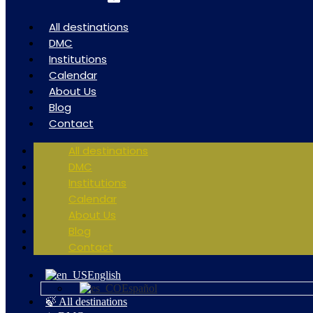
All destinations
DMC
Institutions
Calendar
About Us
Blog
Contact
All destinations
DMC
Institutions
Calendar
About Us
Blog
Contact
English
Español
🍃 All destinations