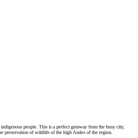
” indigenous people. This is a perfect getaway from the busy city,
 preservation of wildlife of the high Andes of the region.