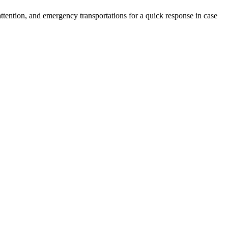
 attention, and emergency transportations for a quick response in case