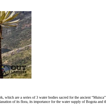
 park, which are a series of 3 water bodies sacred for the ancient “Muisca
tion of its flora, its importance for the water supply of Bogota and the