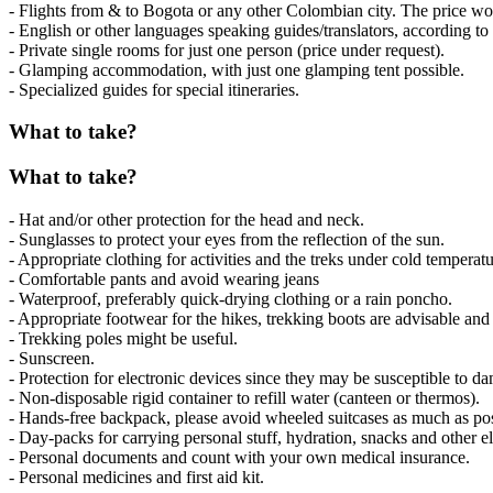
- Flights from & to Bogota or any other Colombian city. The price wou
- English or other languages speaking guides/translators, according to a
- Private single rooms for just one person (price under request).
- Glamping accommodation, with just one glamping tent possible.
- Specialized guides for special itineraries.
What to take?
What to take?
- Hat and/or other protection for the head and neck.
- Sunglasses to protect your eyes from the reflection of the sun.
- Appropriate clothing for activities and the treks under cold temperatu
- Comfortable pants and avoid wearing jeans
- Waterproof, preferably quick-drying clothing or a rain poncho.
- Appropriate footwear for the hikes, trekking boots are advisable and
- Trekking poles might be useful.
- Sunscreen.
- Protection for electronic devices since they may be susceptible to d
- Non-disposable rigid container to refill water (canteen or thermos).
- Hands-free backpack, please avoid wheeled suitcases as much as pos
- Day-packs for carrying personal stuff, hydration, snacks and other e
- Personal documents and count with your own medical insurance.
- Personal medicines and first aid kit.