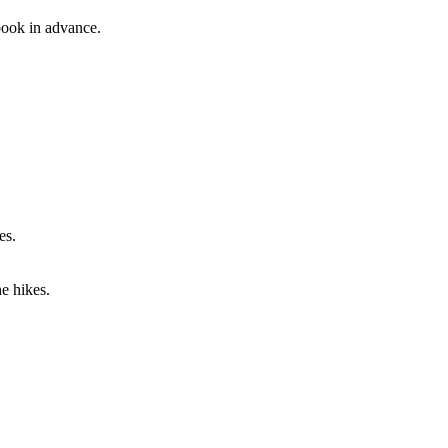
 book in advance.
es.
he hikes.