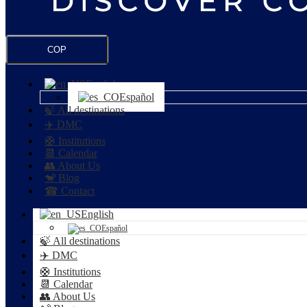
COP
English
Español
🍃 All destinations
✈️ DMC
🛟 Institutions
📆 Calendar
👥 About Us
🐒 Blog
☎ Contact
English
Español
🍃 All destinations
✈️ DMC
🛟 Institutions
📆 Calendar
👥 About Us