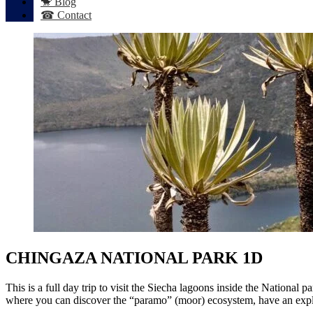
🐒 Blog
☎ Contact
CHINGAZA NATIONAL PARK 1D
This is a full day trip to visit the Siecha lagoons inside the National
where you can discover the “paramo” (moor) ecosystem, have an explana