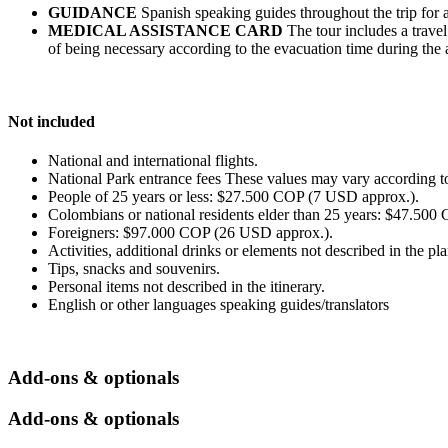
GUIDANCE
Spanish speaking guides throughout the trip for all
MEDICAL ASSISTANCE CARD
The tour includes a travel
of being necessary according to the evacuation time during the ac
Not included
National and international flights.
National Park entrance fees These values may vary according to
People of 25 years or less: $27.500 COP (7 USD approx.).
Colombians or national residents elder than 25 years: $47.50
Foreigners: $97.000 COP (26 USD approx.).
Activities, additional drinks or elements not described in the pla
Tips, snacks and souvenirs.
Personal items not described in the itinerary.
English or other languages speaking guides/translators
Add-ons & optionals
Add-ons & optionals