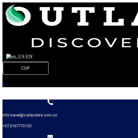
EN
COP
0
info.travel@outlanders.com.co
+57 3167773120