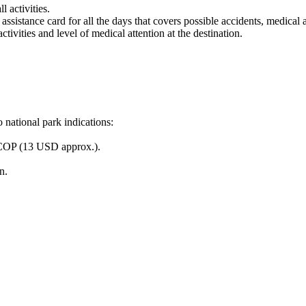
 activities.
 assistance card for all the days that covers possible accidents, medical
tivities and level of medical attention at the destination.
 national park indications:
0 COP (13 USD approx.).
n.