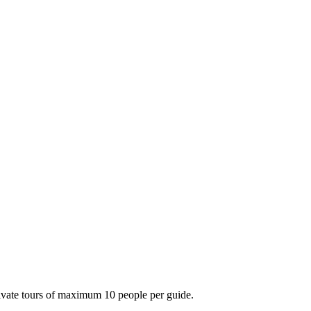
private tours of maximum 10 people per guide.