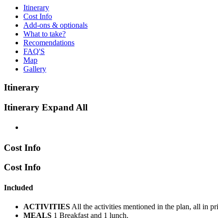
Itinerary
Cost Info
Add-ons & optionals
What to take?
Recomendations
FAQ'S
Map
Gallery
Itinerary
Itinerary
Expand All
Cost Info
Cost Info
Included
ACTIVITIES
All the activities mentioned in the plan, all in 
MEALS
1 Breakfast and 1 lunch.