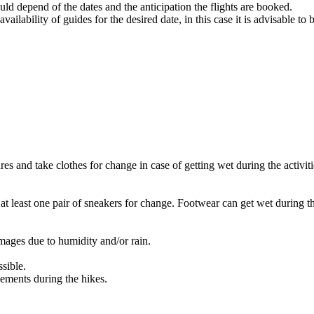
ld depend of the dates and the anticipation the flights are booked.
vailability of guides for the desired date, in this case it is advisable to
res and take clothes for change in case of getting wet during the activiti
 at least one pair of sneakers for change. Footwear can get wet during t
amages due to humidity and/or rain.
sible.
lements during the hikes.