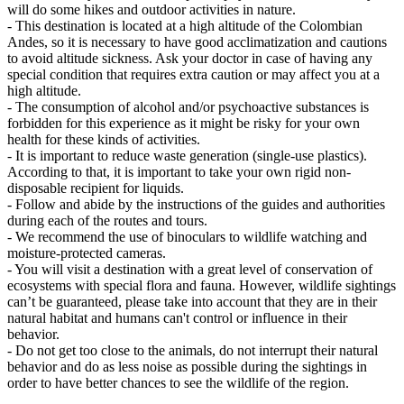
will do some hikes and outdoor activities in nature.
- This destination is located at a high altitude of the Colombian
Andes, so it is necessary to have good acclimatization and cautions
to avoid altitude sickness. Ask your doctor in case of having any
special condition that requires extra caution or may affect you at a
high altitude.
- The consumption of alcohol and/or psychoactive substances is
forbidden for this experience as it might be risky for your own
health for these kinds of activities.
- It is important to reduce waste generation (single-use plastics).
According to that, it is important to take your own rigid non-
disposable recipient for liquids.
- Follow and abide by the instructions of the guides and authorities
during each of the routes and tours.
- We recommend the use of binoculars to wildlife watching and
moisture-protected cameras.
- You will visit a destination with a great level of conservation of
ecosystems with special flora and fauna. However, wildlife sightings
can’t be guaranteed, please take into account that they are in their
natural habitat and humans can't control or influence in their
behavior.
- Do not get too close to the animals, do not interrupt their natural
behavior and do as less noise as possible during the sightings in
order to have better chances to see the wildlife of the region.