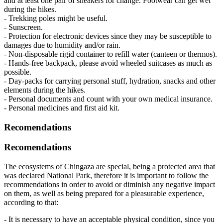
and at least one pair of sneakers for change. Footwear can get wet
during the hikes.
- Trekking poles might be useful.
- Sunscreen.
- Protection for electronic devices since they may be susceptible to
damages due to humidity and/or rain.
- Non-disposable rigid container to refill water (canteen or thermos).
- Hands-free backpack, please avoid wheeled suitcases as much as
possible.
- Day-packs for carrying personal stuff, hydration, snacks and other
elements during the hikes.
- Personal documents and count with your own medical insurance.
- Personal medicines and first aid kit.
Recomendations
Recomendations
The ecosystems of Chingaza are special, being a protected area that
was declared National Park, therefore it is important to follow the
recommendations in order to avoid or diminish any negative impact
on them, as well as being prepared for a pleasurable experience,
according to that:
- It is necessary to have an acceptable physical condition, since you