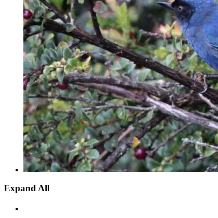
Expand All