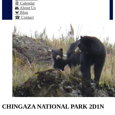
📆 Calendar
👥 About Us
🐒 Blog
☎ Contact
CHINGAZA NATIONAL PARK 2D1N