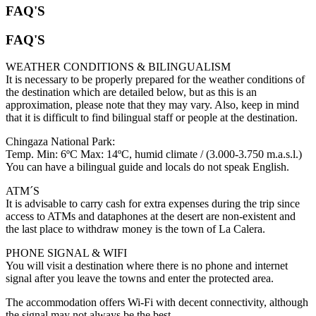
FAQ'S
FAQ'S
WEATHER CONDITIONS & BILINGUALISM
It is necessary to be properly prepared for the weather conditions of
the destination which are detailed below, but as this is an
approximation, please note that they may vary. Also, keep in mind
that it is difficult to find bilingual staff or people at the destination.
Chingaza National Park:
Temp. Min: 6ºC Max: 14ºC, humid climate / (3.000-3.750 m.a.s.l.)
You can have a bilingual guide and locals do not speak English.
ATM´S
It is advisable to carry cash for extra expenses during the trip since
access to ATMs and dataphones at the desert are non-existent and
the last place to withdraw money is the town of La Calera.
PHONE SIGNAL & WIFI
You will visit a destination where there is no phone and internet
signal after you leave the towns and enter the protected area.
The accommodation offers Wi-Fi with decent connectivity, although
the signal may not always be the best.