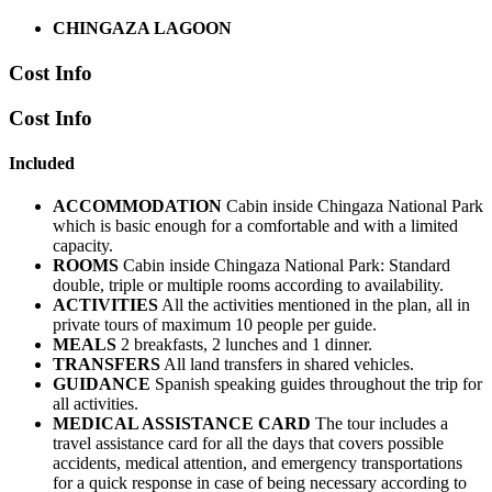
CHINGAZA LAGOON
Cost Info
Cost Info
Included
ACCOMMODATION
Cabin inside Chingaza National Park
which is basic enough for a comfortable and with a limited
capacity.
ROOMS
Cabin inside Chingaza National Park: Standard
double, triple or multiple rooms according to availability.
ACTIVITIES
All the activities mentioned in the plan, all in
private tours of maximum 10 people per guide.
MEALS
2 breakfasts, 2 lunches and 1 dinner.
TRANSFERS
All land transfers in shared vehicles.
GUIDANCE
Spanish speaking guides throughout the trip for
all activities.
MEDICAL ASSISTANCE CARD
The tour includes a
travel assistance card for all the days that covers possible
accidents, medical attention, and emergency transportations
for a quick response in case of being necessary according to