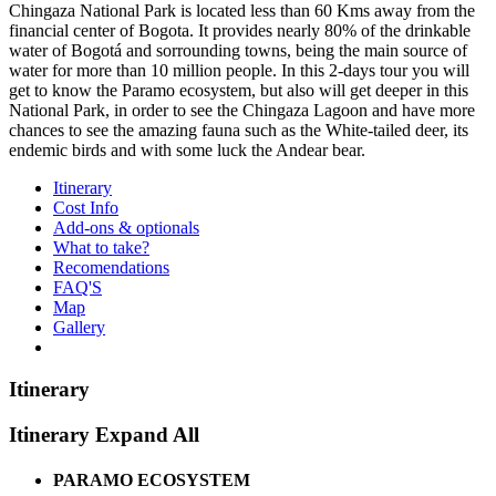
Chingaza National Park is located less than 60 Kms away from the
financial center of Bogota. It provides nearly 80% of the drinkable
water of Bogotá and sorrounding towns, being the main source of
water for more than 10 million people. In this 2-days tour you will
get to know the Paramo ecosystem, but also will get deeper in this
National Park, in order to see the Chingaza Lagoon and have more
chances to see the amazing fauna such as the White-tailed deer, its
endemic birds and with some luck the Andear bear.
Itinerary
Cost Info
Add-ons & optionals
What to take?
Recomendations
FAQ'S
Map
Gallery
Itinerary
Itinerary
Expand All
PARAMO ECOSYSTEM