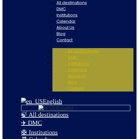
All destinations
DMC
Institutions
Calendar
About Us
Blog
Contact
All destinations
DMC
Institutions
Calendar
About Us
Blog
Contact
English
Español
🍃 All destinations
✈️ DMC
🛟 Institutions