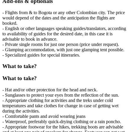
Add-ons & optionals
- Flights from & to Bogota or any other Colombian city. The price
would depend of the dates and the anticipation the flights are
booked.
- English or other languages speaking guides/translators, according
to availability of guides for the desired date, in this case it is
advisable to book in advance.
- Private single rooms for just one person (price under request).
- Glamping accommodation, with just one glamping tent possible.
- Specialized guides for special itineraries.
What to take?
What to take?
- Hat and/or other protection for the head and neck.
- Sunglasses to protect your eyes from the reflection of the sun.
- Appropriate clothing for activities and the treks under cold
temperatures and take clothes for change in case of getting wet
during the activities.
- Comfortable pants and avoid wearing jeans
- Waterproof, preferably quick-drying clothing or a rain poncho.
- Appropriate footwear for the hikes, trekking boots are advisable