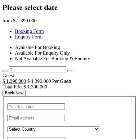
Please select date
from
$ 1.390.000
Booking Form
Enquiry Form
Available For Booking
Available For Enquiry Only
Not Available For Booking & Enquiry
Guest
$ 1.390.000
$ 1.390.000 Per Guest
Total Price$ 1.390.000
Book Now