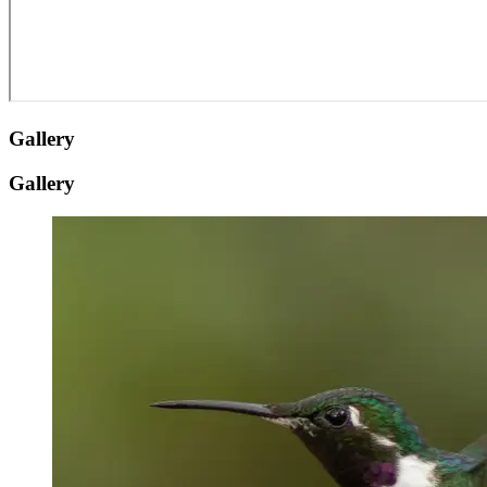
Gallery
Gallery