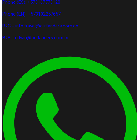
Phone (ES): +573167773120
Phone (EN): +573102257657
B2C - info.travel@outlanders.com.co
B2B - edwin@outlanders.com.co