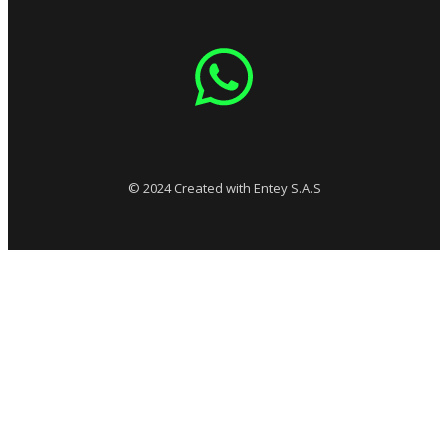
© 2024 Created with Entey S.A.S