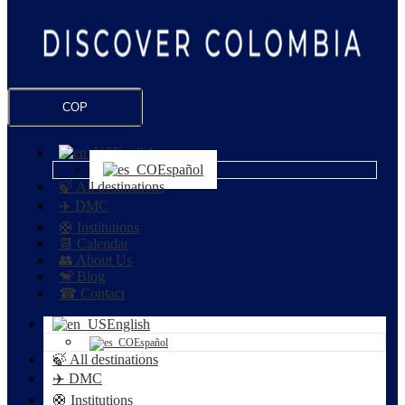
COP
English
Español
🍃 All destinations
✈️ DMC
🛟 Institutions
📆 Calendar
👥 About Us
🐒 Blog
☎ Contact
English
Español
🍃 All destinations
✈️ DMC
🛟 Institutions