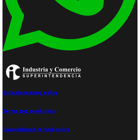
Data processing policy
Terms and conditions
Cancelation & refund policy