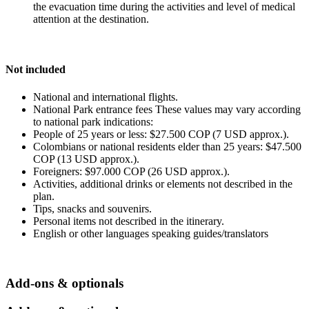
the evacuation time during the activities and level of medical
attention at the destination.
Not included
National and international flights.
National Park entrance fees These values may vary according
to national park indications:
People of 25 years or less: $27.500 COP (7 USD approx.).
Colombians or national residents elder than 25 years: $47.500
COP (13 USD approx.).
Foreigners: $97.000 COP (26 USD approx.).
Activities, additional drinks or elements not described in the
plan.
Tips, snacks and souvenirs.
Personal items not described in the itinerary.
English or other languages speaking guides/translators
Add-ons & optionals