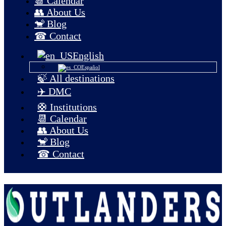
📆 Calendar
👥 About Us
🐒 Blog
☎ Contact
English
Español
🍃 All destinations
✈️ DMC
🛟 Institutions
📆 Calendar
👥 About Us
🐒 Blog
☎ Contact