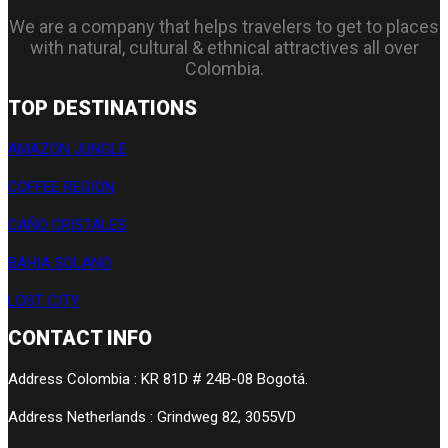
We are a company that helps travelers to get to places
with natural, cultural & ethnical attractives all over
Colombia.
TOP DESTINATIONS
AMAZON JUNGLE
COFFEE REGION
CAÑO CRISTALES
BAHIA SOLANO
LOST CITY
CONTACT INFO
Address Colombia : KR 81D # 24B-08 Bogotá.
Address Netherlands : Grindweg 82, 3055VD