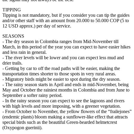
TIPPING
Tipping is not mandatory, but if you consider you can tip the guides
and/or other staff with an amount from 20.000 to 50.000 COP (5 to
12 USD approx.) per day of service.
SEASONS
- The dry season in Colombia ranges from Mid-November till
March, in this period of the year you can expect to have easier hikes
and less rain in general.
- The river levels will be lower and you can expect less mud and
drier trails.
- Getting by car to off the road paths will be easier, making the
transportation times shorter to those spots in very rural areas.
- Migratory birds might be easier to spot during the dry season.
- The rainy season starts in April and ends in mid-November, being
May and October the rainiest months in Colombia and from June to
September a softer rainy period.
- In the rainy season you can expect to see the lagoons and rivers
with high levels and more imposing, with a greener vegetation.
- From October to November, the yellow flowers of the “frailejones”
(endemic plants) bloom making a sunflower-like effect that attracts
special birds such as the beautiful Green-bearded helmetcrest
(Oxypogon guerinii).