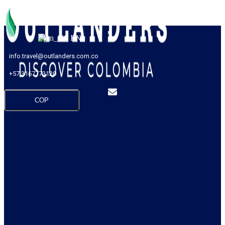
EN
info.travel@outlanders.com.co
+57 3167773120
COP