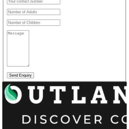
Send Enquiry