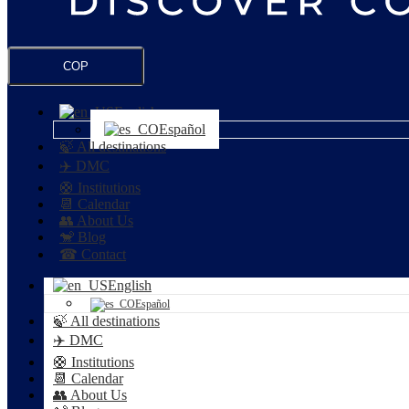
COP
English
Español
🍃 All destinations
✈️ DMC
🛟 Institutions
📆 Calendar
👥 About Us
🐒 Blog
☎ Contact
English
Español
🍃 All destinations
✈️ DMC
🛟 Institutions
📆 Calendar
👥 About Us