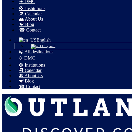
✈️ DMC
🛟 Institutions
📆 Calendar
👥 About Us
🐒 Blog
☎ Contact
English
Español
🍃 All destinations
✈️ DMC
🛟 Institutions
📆 Calendar
👥 About Us
🐒 Blog
☎ Contact