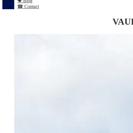
🐒 Blog
☎ Contact
VAU