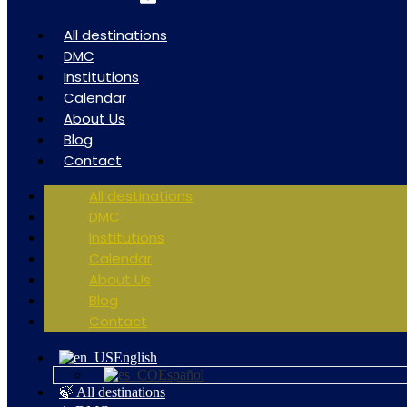
All destinations
DMC
Institutions
Calendar
About Us
Blog
Contact
All destinations
DMC
Institutions
Calendar
About Us
Blog
Contact
English
Español
🍃 All destinations