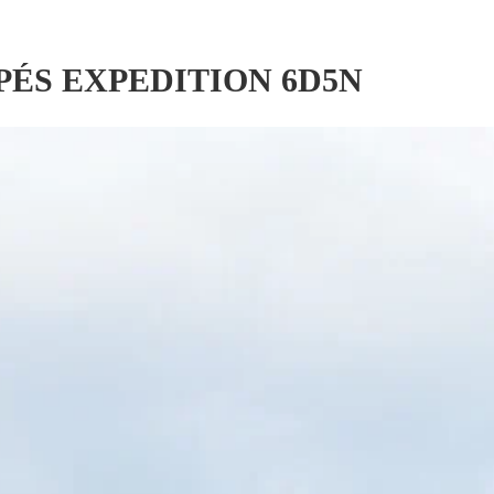
PÉS EXPEDITION 6D5N