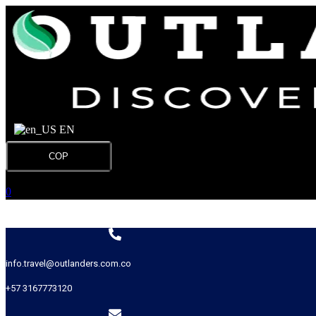
EN
COP
0
info.travel@outlanders.com.co
+57 3167773120