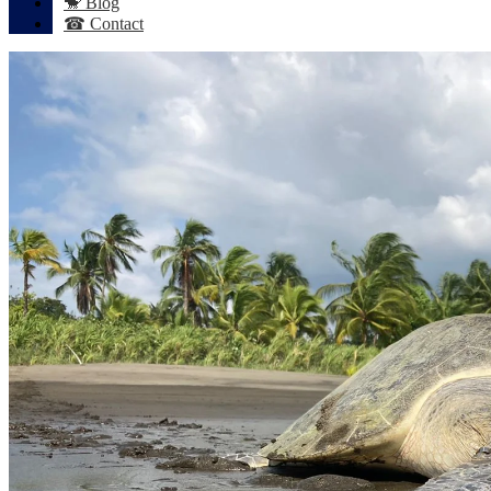
🐒 Blog
☎ Contact