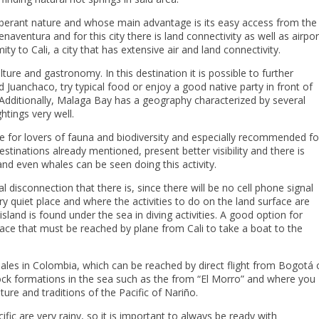
xuberant nature and whose main advantage is its easy access from the
naventura and for this city there is land connectivity as well as airpor
ty to Cali, a city that has extensive air and land connectivity.
ture and gastronomy. In this destination it is possible to further
 Juanchaco, try typical food or enjoy a good native party in front of
. Additionally, Malaga Bay has a geography characterized by several
htings very well.
ace for lovers of fauna and biodiversity and especially recommended fo
estinations already mentioned, present better visibility and there is
 and even whales can be seen doing this activity.
isconnection that there is, since there will be no cell phone signal
very quiet place and where the activities to do on the land surface are
island is found under the sea in diving activities. A good option for
lace that must be reached by plane from Cali to take a boat to the
les in Colombia, which can be reached by direct flight from Bogotá 
ock formations in the sea such as the from “El Morro” and where you
lture and traditions of the Pacific of Nariño.
ific are very rainy, so it is important to always be ready with