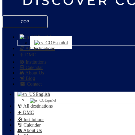
COP
English
Español
🍃 All destinations
✈️ DMC
🛟 Institutions
📆 Calendar
👥 About Us
🐒 Blog
☎ Contact
English
Español
🍃 All destinations
✈️ DMC
🛟 Institutions
📆 Calendar
👥 About Us