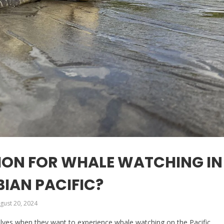
TION FOR WHALE WATCHING IN
IAN PACIFIC?
gust 20, 2024
lves when they want to experience whale watching on the Pacific