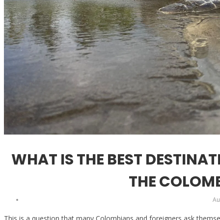
WHAT IS THE BEST DESTINA
THE COLOMB
Au
This is a question that many Colombians and foreigners ask themse