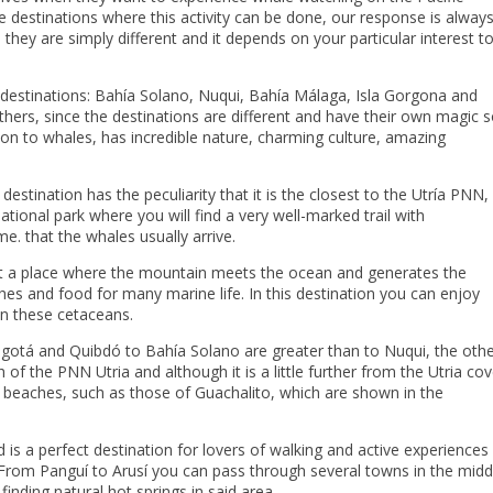
he destinations where this activity can be done, our response is alway
 they are simply different and it depends on your particular interest t
g destinations: Bahía Solano, Nuqui, Bahía Málaga, Isla Gorgona and
hers, since the destinations are different and have their own magic 
ition to whales, has incredible nature, charming culture, amazing
destination has the peculiarity that it is the closest to the Utría PNN,
ational park where you will find a very well-marked trail with
e. that the whales usually arrive.
 it a place where the mountain meets the ocean and generates the
hes and food for many marine life. In this destination you can enjoy
on these cetaceans.
Bogotá and Quibdó to Bahía Solano are greater than to Nuqui, the oth
of the PNN Utria and although it is a little further from the Utria cov
ts beaches, such as those of Guachalito, which are shown in the
.
is a perfect destination for lovers of walking and active experiences
. From Panguí to Arusí you can pass through several towns in the midd
finding natural hot springs in said area.