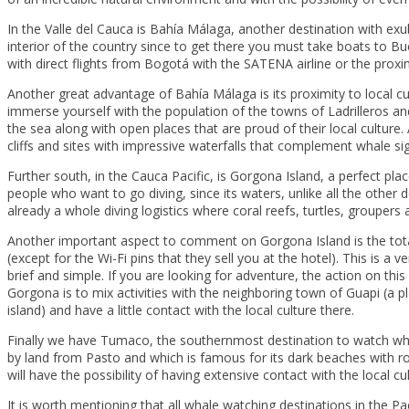
In the Valle del Cauca is Bahía Málaga, another destination with e
interior of the country since to get there you must take boats to Bue
with direct flights from Bogotá with the SATENA airline or the proximi
Another great advantage of Bahía Málaga is its proximity to local cul
immerse yourself with the population of the towns of Ladrilleros and
the sea along with open places that are proud of their local culture
cliffs and sites with impressive waterfalls that complement whale sig
Further south, in the Cauca Pacific, is Gorgona Island, a perfect pl
people who want to go diving, since its waters, unlike all the other d
already a whole diving logistics where coral reefs, turtles, groupers
Another important aspect to comment on Gorgona Island is the total d
(except for the Wi-Fi pins that they sell you at the hotel). This is a 
brief and simple. If you are looking for adventure, the action on this 
Gorgona is to mix activities with the neighboring town of Guapi (a p
island) and have a little contact with the local culture there.
Finally we have Tumaco, the southernmost destination to watch wha
by land from Pasto and which is famous for its dark beaches with r
will have the possibility of having extensive contact with the local cu
It is worth mentioning that all whale watching destinations in the Pac