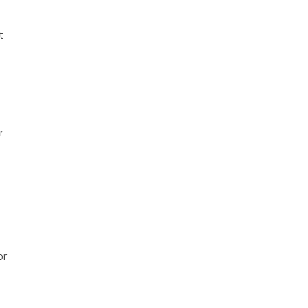
t
r
or