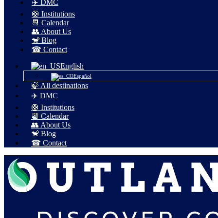
✈️ DMC
🛟 Institutions
📆 Calendar
👥 About Us
🐒 Blog
☎ Contact
English
Español
🍃 All destinations
✈️ DMC
🛟 Institutions
📆 Calendar
👥 About Us
🐒 Blog
☎ Contact