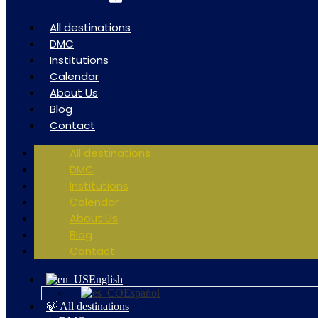
All destinations
DMC
Institutions
Calendar
About Us
Blog
Contact
All destinations
DMC
Institutions
Calendar
About Us
Blog
Contact
English
Español
🍃 All destinations