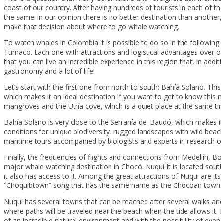
coast of our country. After having hundreds of tourists in each of t
the same: in our opinion there is no better destination than another,
make that decision about where to go whale watching.
To watch whales in Colombia it is possible to do so in the followin
Tumaco. Each one with attractions and logistical advantages over ot
that you can live an incredible experience in this region that, in add
gastronomy and a lot of life!
Let’s start with the first one from north to south: Bahía Solano. This 
which makes it an ideal destination if you want to get to know this n
mangroves and the Utría cove, which is a quiet place at the same tim
Bahía Solano is very close to the Serranía del Baudó, which makes
conditions for unique biodiversity, rugged landscapes with wild beac
maritime tours accompanied by biologists and experts in research 
Finally, the frequencies of flights and connections from Medellín, 
major whale watching destination in Chocó. Nuqui It is located south 
it also has access to it. Among the great attractions of Nuqui are i
“Choquibtown” song that has the same name as the Chocoan town
Nuqui has several towns that can be reached after several walks and 
where paths will be traveled near the beach when the tide allows it
of an incredible natural environment and with the possibility of even 