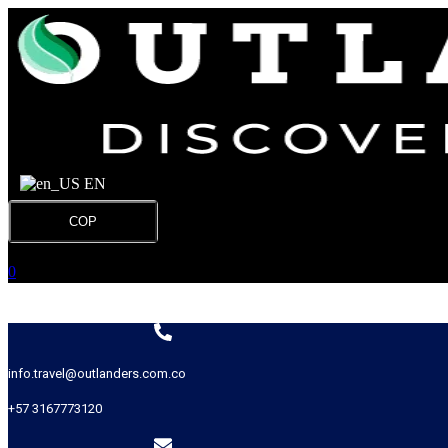
EN
COP
0
info.travel@outlanders.com.co
+57 3167773120