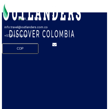
EN
info.travel@outlanders.com.co
+57 3167773120
COP