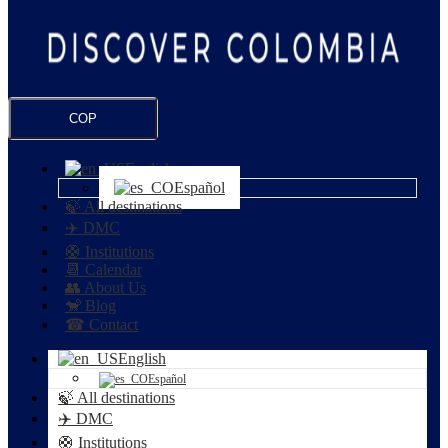
COP
English
Español
🍃 All destinations
✈️ DMC
🛟 Institutions
📆 Calendar
👥 About Us
🐒 Blog
☎ Contact
English
Español
🍃 All destinations
✈️ DMC
🛟 Institutions