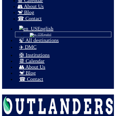
📆 Calendar
👥 About Us
🐒 Blog
☎ Contact
English
Español
🍃 All destinations
✈️ DMC
🛟 Institutions
📆 Calendar
👥 About Us
🐒 Blog
☎ Contact