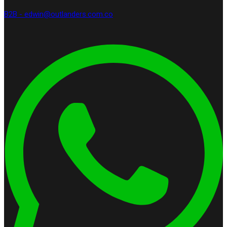
B2B - edwin@outlanders.com.co