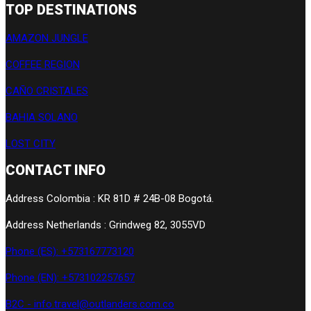
TOP DESTINATIONS
AMAZON JUNGLE
COFFEE REGION
CAÑO CRISTALES
BAHIA SOLANO
LOST CITY
CONTACT INFO
Address Colombia : KR 81D # 24B-08 Bogotá.
Address Netherlands : Grindweg 82, 3055VD
Phone (ES): +573167773120
Phone (EN): +573102257657
B2C - info.travel@outlanders.com.co