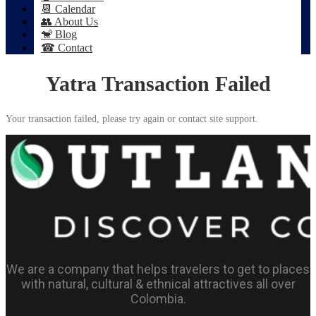
📆 Calendar
👥 About Us
🐒 Blog
☎ Contact
Yatra Transaction Failed
Your transaction failed, please try again or contact site support.
We are a company that helps travelers to get to places
with natural, cultural & ethnical attractives all over
Colombia.