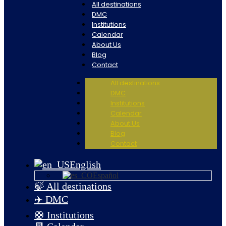
All destinations
DMC
Institutions
Calendar
About Us
Blog
Contact
All destinations
DMC
Institutions
Calendar
About Us
Blog
Contact
English
Español
🍃 All destinations
✈️ DMC
🛟 Institutions