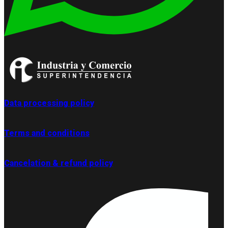
Data processing policy
Terms and conditions
Cancelation & refund policy