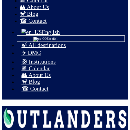
📆 Calendar
👥 About Us
🐒 Blog
☎ Contact
English
Español
🍃 All destinations
✈️ DMC
🛟 Institutions
📆 Calendar
👥 About Us
🐒 Blog
☎ Contact