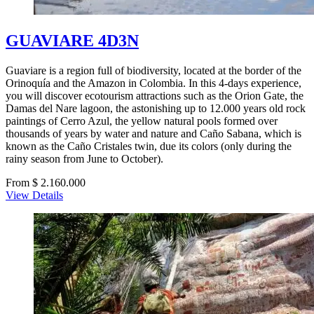
GUAVIARE 4D3N
Guaviare is a region full of biodiversity, located at the border of the
Orinoquía and the Amazon in Colombia. In this 4-days experience,
you will discover ecotourism attractions such as the Orion Gate, the
Damas del Nare lagoon, the astonishing up to 12.000 years old rock
paintings of Cerro Azul, the yellow natural pools formed over
thousands of years by water and nature and Caño Sabana, which is
known as the Caño Cristales twin, due its colors (only during the
rainy season from June to October).
From $ 2.160.000
View Details