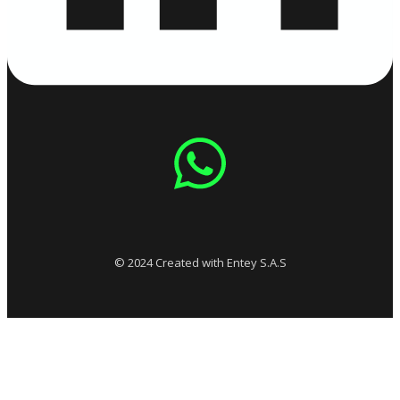
© 2024 Created with Entey S.A.S