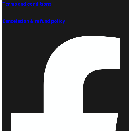
Terms and conditions
Cancelation & refund policy