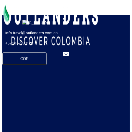
EN
info.travel@outlanders.com.co
+57 3167773120
COP