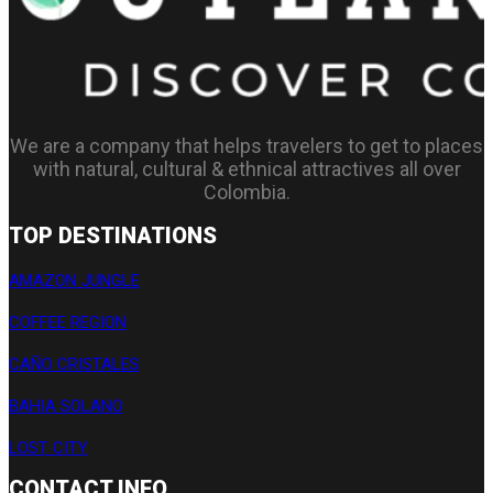
We are a company that helps travelers to get to places
with natural, cultural & ethnical attractives all over
Colombia.
TOP DESTINATIONS
AMAZON JUNGLE
COFFEE REGION
CAÑO CRISTALES
BAHIA SOLANO
LOST CITY
CONTACT INFO