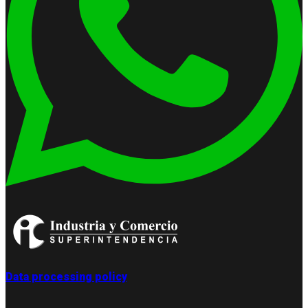
Data processing policy