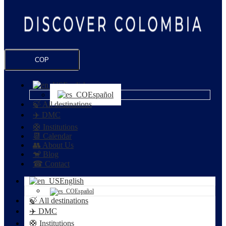
COP
English
Español
🍃 All destinations
✈️ DMC
🛟 Institutions
📆 Calendar
👥 About Us
🐒 Blog
☎ Contact
English
Español
🍃 All destinations
✈️ DMC
🛟 Institutions