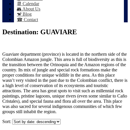
📆 Calendar
👥 About Us
🐒 Blog
☎ Contact
Destination:
GUAVIARE
Guaviare department (province) is located in the northern side of the
Colombian Amazon jungle. This area is full of biodiversity as this is
the transition between the Orinoquia and the Amazon regions of the
country. Its mix of jungle and special rock formations make the
proper conditions for unique wildlife in the area. As this place
wasn’t very visited in the past due to the Colombian conflict, there is
a high level of conservation of its ecosystems and touristic
attractions. The area has great spots to visit such as millennial rock
paintings, pristine lagoons, unique rivers (even some similar to Caño
Cristales), and special fauna and flora all over the area. This place
was also sacred for several indigenous communities of which few
groups still inhabit the region.
Sort: