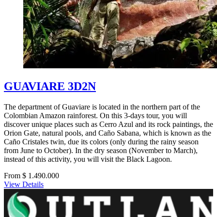
GUAVIARE 3D2N
The department of Guaviare is located in the northern part of the
Colombian Amazon rainforest. On this 3-days tour, you will
discover unique places such as Cerro Azul and its rock paintings, the
Orion Gate, natural pools, and Caño Sabana, which is known as the
Caño Cristales twin, due its colors (only during the rainy season
from June to October). In the dry season (November to March),
instead of this activity, you will visit the Black Lagoon.
From $ 1.490.000
View Details