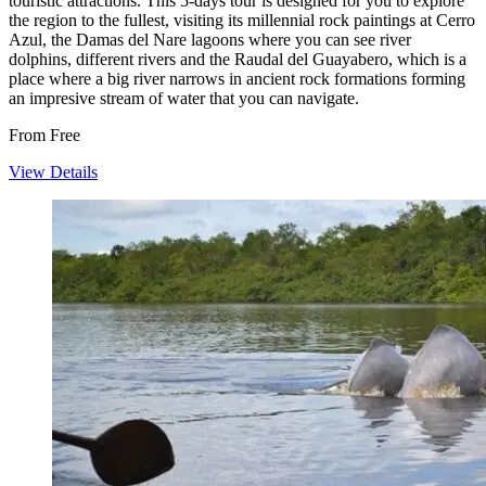
touristic attractions. This 5-days tour is designed for you to explore
the region to the fullest, visiting its millennial rock paintings at Cerro
Azul, the Damas del Nare lagoons where you can see river
dolphins, different rivers and the Raudal del Guayabero, which is a
place where a big river narrows in ancient rock formations forming
an impresive stream of water that you can navigate.
From
Free
View Details