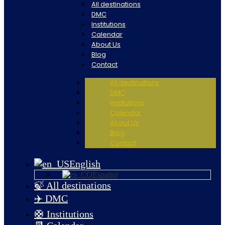
All destinations
DMC
Institutions
Calendar
About Us
Blog
Contact
All destinations
DMC
Institutions
Calendar
About Us
Blog
Contact
English
Español
🍃 All destinations
✈️ DMC
🛟 Institutions