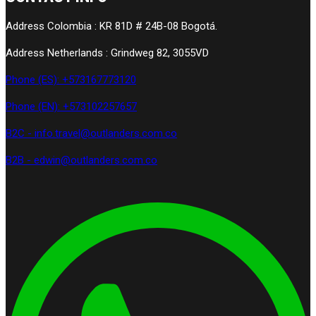
Address Colombia : KR 81D # 24B-08 Bogotá.
Address Netherlands : Grindweg 82, 3055VD
Phone (ES): +573167773120
Phone (EN): +573102257657
B2C - info.travel@outlanders.com.co
B2B - edwin@outlanders.com.co