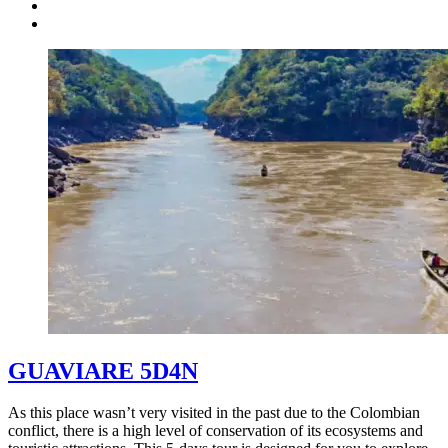
GUAVIARE 5D4N
As this place wasn’t very visited in the past due to the Colombian
conflict, there is a high level of conservation of its ecosystems and