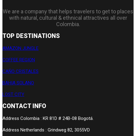
We are a company that helps travelers to get to places
with natural, cultural & ethnical attractives all over
Colombia.
TOP DESTINATIONS
AMAZON JUNGLE
COFFEE REGION
CAÑO CRISTALES
BAHIA SOLANO
LOST CITY
CONTACT INFO
Address Colombia : KR 81D # 24B-08 Bogotá.
Address Netherlands : Grindweg 82, 3055VD