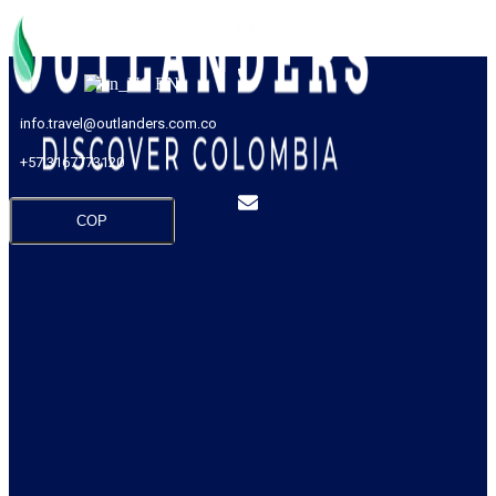
EN
info.travel@outlanders.com.co
+57 3167773120
COP