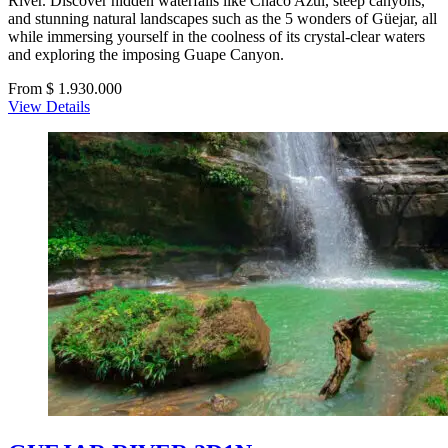
River. Discover hidden waterfalls like Chaco Azul, steep canyons,
and stunning natural landscapes such as the 5 wonders of Güejar, all
while immersing yourself in the coolness of its crystal-clear waters
and exploring the imposing Guape Canyon.
From $ 1.930.000
View Details