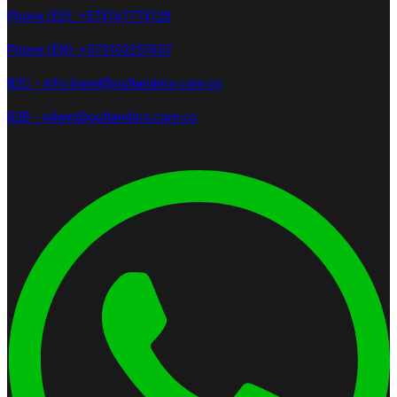
Phone (ES): +573167773120
Phone (EN): +573102257657
B2C - info.travel@outlanders.com.co
B2B - edwin@outlanders.com.co