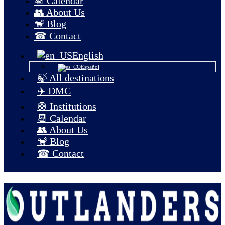
📆 Calendar
👥 About Us
🐒 Blog
☎ Contact
English
Español
🍃 All destinations
✈️ DMC
🛟 Institutions
📆 Calendar
👥 About Us
🐒 Blog
☎ Contact