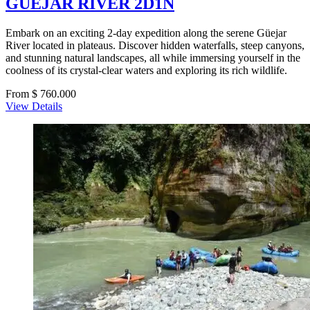
GUEJAR RIVER 2D1N
Embark on an exciting 2-day expedition along the serene Güejar
River located in plateaus. Discover hidden waterfalls, steep canyons,
and stunning natural landscapes, all while immersing yourself in the
coolness of its crystal-clear waters and exploring its rich wildlife.
From $ 760.000
View Details