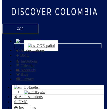
COP
English
Español
🍃 All destinations
✈️ DMC
🛟 Institutions
📆 Calendar
👥 About Us
🐒 Blog
☎ Contact
English
Español
🍃 All destinations
✈️ DMC
🛟 Institutions