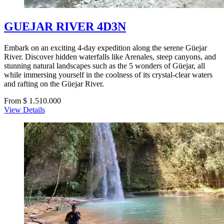
GUEJAR RIVER 4D3N
Embark on an exciting 4-day expedition along the serene Güejar
River. Discover hidden waterfalls like Arenales, steep canyons, and
stunning natural landscapes such as the 5 wonders of Güejar, all
while immersing yourself in the coolness of its crystal-clear waters
and rafting on the Güejar River.
From $ 1.510.000
View Details