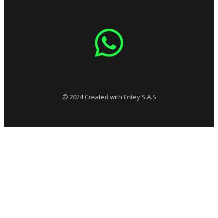
© 2024 Created with Entey S.A.S