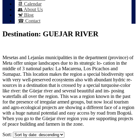
📆 Calendar
👥 About Us
🐒 Blog
☎ Contact
Destination:
GUEJAR RIVER
Mesetas and Lejanías municipalities in the department (province) of
Meta offer unique landscapes due to its strategic lo- cation in the
middle of 3 national parks: La Macarena, Los Picachos and
Sumapaz. This location makes the region a special biodiversity spot
with very well-preserved ecosystems also with abundant hydric re-
sources in a destination that is crossed by a special turquoise-color
like river: the Güejar river and several beautiful and im- posing
waterfalls all over the region. This was a region known in the past
for the presence of irregular armed groups, but now local tourism
and agro-ecological projects are showing a different face of a region
with a huge natural potential and easy access by road from Bogotá.
When you go to the Güejar river region you are supporting projects
of peace building and farmers in the zone.
Sort: