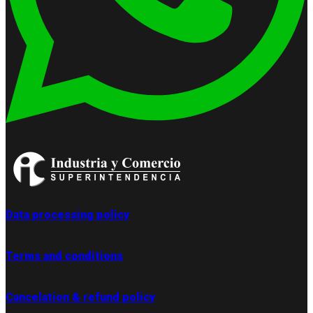
Data processing policy
Terms and conditions
Cancelation & refund policy