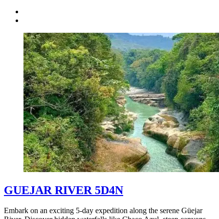
GUEJAR RIVER 5D4N
Embark on an exciting 5-day expedition along the serene Güejar