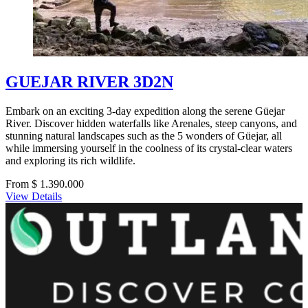
GUEJAR RIVER 3D2N
Embark on an exciting 3-day expedition along the serene Güejar
River. Discover hidden waterfalls like Arenales, steep canyons, and
stunning natural landscapes such as the 5 wonders of Güejar, all
while immersing yourself in the coolness of its crystal-clear waters
and exploring its rich wildlife.
From $ 1.390.000
View Details