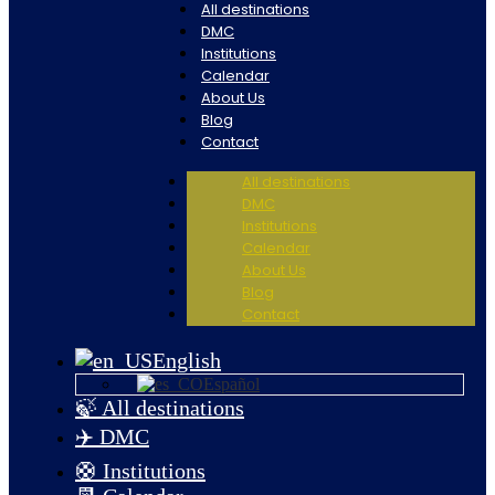
All destinations
DMC
Institutions
Calendar
About Us
Blog
Contact
All destinations
DMC
Institutions
Calendar
About Us
Blog
Contact
English
Español
🍃 All destinations
✈️ DMC
🛟 Institutions