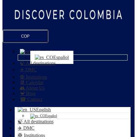
COP
English
Español
🍃 All destinations
✈️ DMC
🛟 Institutions
📆 Calendar
👥 About Us
🐒 Blog
☎ Contact
English
Español
🍃 All destinations
✈️ DMC
🛟 Institutions