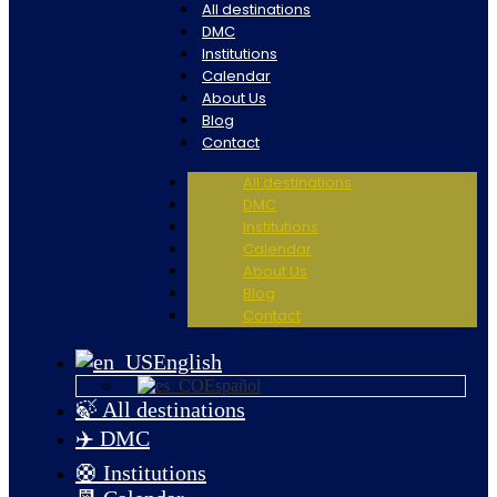
All destinations
DMC
Institutions
Calendar
About Us
Blog
Contact
All destinations
DMC
Institutions
Calendar
About Us
Blog
Contact
English
Español
🍃 All destinations
✈️ DMC
🛟 Institutions