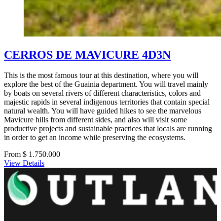
CERROS DE MAVICURE 4D3N
This is the most famous tour at this destination, where you will
explore the best of the Guainia department. You will travel mainly
by boats on several rivers of different characteristics, colors and
majestic rapids in several indigenous territories that contain special
natural wealth. You will have guided hikes to see the marvelous
Mavicure hills from different sides, and also will visit some
productive projects and sustainable practices that locals are running
in order to get an income while preserving the ecosystems.
From $ 1.750.000
View Details