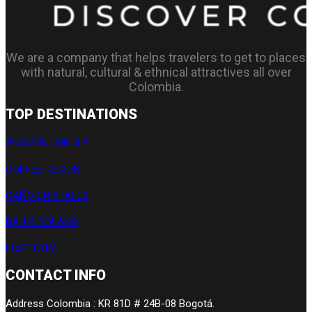
We are a company that helps travelers to get to places
with natural, cultural & ethnical attractives all over
Colombia.
TOP DESTINATIONS
AMAZON JUNGLE
COFFEE REGION
CAÑO CRISTALES
BAHIA SOLANO
LOST CITY
CONTACT INFO
Address Colombia : KR 81D # 24B-08 Bogotá.