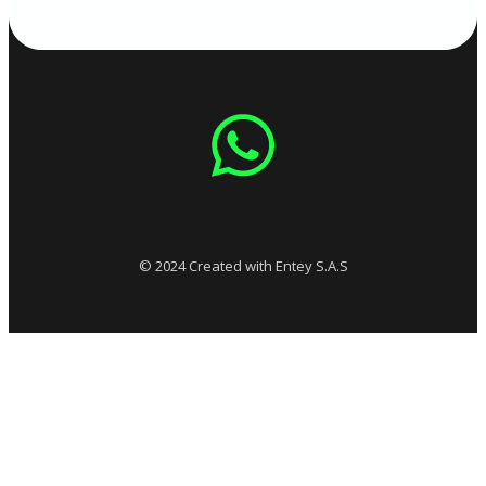
© 2024 Created with Entey S.A.S