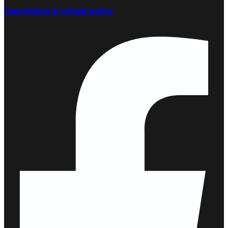
Cancelation & refund policy