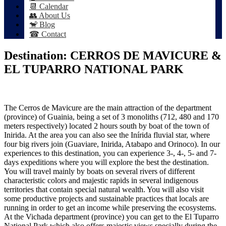
📆 Calendar
👥 About Us
🐒 Blog
☎ Contact
Destination:
CERROS DE MAVICURE &
EL TUPARRO NATIONAL PARK
The Cerros de Mavicure are the main attraction of the department
(province) of Guainia, being a set of 3 monoliths (712, 480 and 170
meters respectively) located 2 hours south by boat of the town of
Inirida. At the area you can also see the Inírida fluvial star, where
four big rivers join (Guaviare, Inirida, Atabapo and Orinoco). In our
experiences to this destination, you can experience 3-, 4-, 5- and 7-
days expeditions where you will explore the best the destination.
You will travel mainly by boats on several rivers of different
characteristic colors and majestic rapids in several indigenous
territories that contain special natural wealth. You will also visit
some productive projects and sustainable practices that locals are
running in order to get an income while preserving the ecosystems.
At the Vichada department (province) you can get to the El Tuparro
National Park which also offers majestic views specially during the