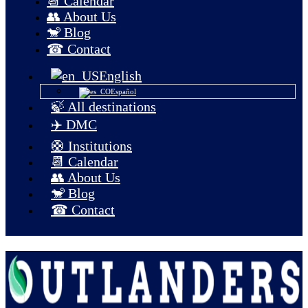
📆 Calendar
👥 About Us
🐒 Blog
☎ Contact
English
Español
🍃 All destinations
✈️ DMC
🛟 Institutions
📆 Calendar
👥 About Us
🐒 Blog
☎ Contact