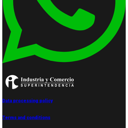
Data processing policy
Terms and conditions