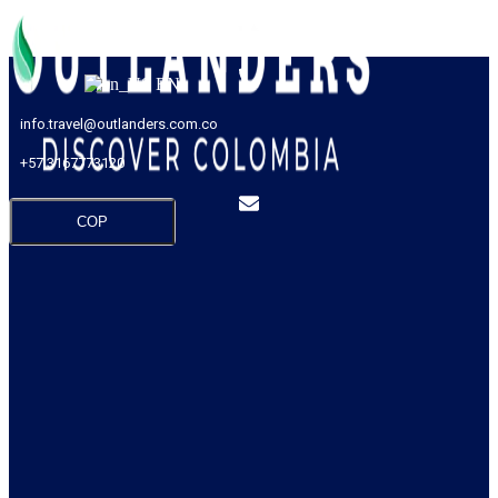
EN
info.travel@outlanders.com.co
+57 3167773120
COP