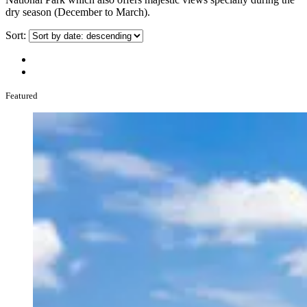
dry season (December to March).
Sort:
Featured