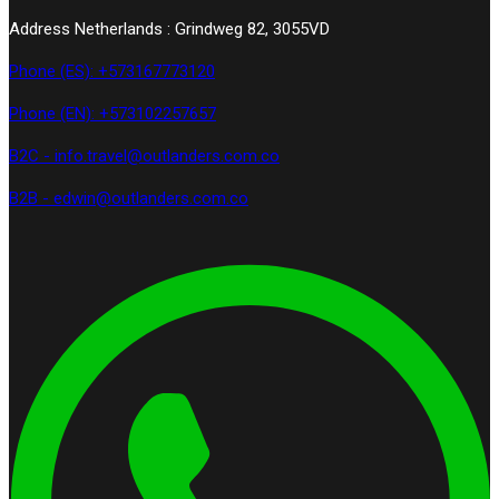
Address Netherlands : Grindweg 82, 3055VD
Phone (ES): +573167773120
Phone (EN): +573102257657
B2C - info.travel@outlanders.com.co
B2B - edwin@outlanders.com.co