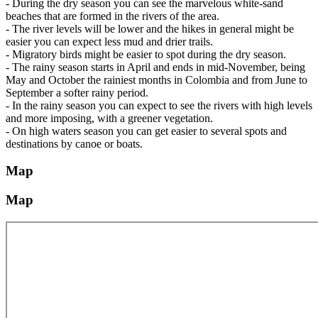
- During the dry season you can see the marvelous white-sand
beaches that are formed in the rivers of the area.
- The river levels will be lower and the hikes in general might be
easier you can expect less mud and drier trails.
- Migratory birds might be easier to spot during the dry season.
- The rainy season starts in April and ends in mid-November, being
May and October the rainiest months in Colombia and from June to
September a softer rainy period.
- In the rainy season you can expect to see the rivers with high levels
and more imposing, with a greener vegetation.
- On high waters season you can get easier to several spots and
destinations by canoe or boats.
Map
Map