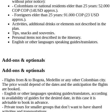
without prior notice):
- Colombians or national residents elder than 25 years: 52.000
COP COP (14USD approx.).
- Foreigners elder than 25 years: 91.000 COP (23 USD
approx.).
Activities, additional drinks or elements not described in the
plan.
Tips, snacks and souvenirs.
Personal items not described in the itinerary.
English or other languages speaking guides/translators.
Add-ons & optionals
Add-ons & optionals
- Flights from & to Bogota, Medellin or any other Colombian city.
The price would depend of the dates and the anticipation the flights
are booked.
- English or other languages speaking guides/translators, according
to availability of guides for the desired date, in this case it is
advisable to book in advance.
- Private tours for smaller groups that don’t want to have shared
activities and transportations.