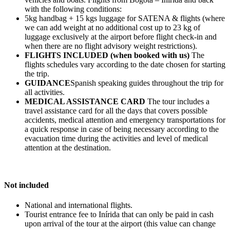
with the following conditions:
5kg handbag + 15 kgs luggage for SATENA & flights (where
we can add weight at no additional cost up to 23 kg of
luggage exclusively at the airport before flight check-in and
when there are no flight advisory weight restrictions).
FLIGHTS INCLUDED (when booked with us)
The
flights schedules vary according to the date chosen for starting
the trip.
GUIDANCE
Spanish speaking guides throughout the trip for
all activities.
MEDICAL ASSISTANCE CARD
The tour includes a
travel assistance card for all the days that covers possible
accidents, medical attention and emergency transportations for
a quick response in case of being necessary according to the
evacuation time during the activities and level of medical
attention at the destination.
Not included
National and international flights.
Tourist entrance fee to Inírida that can only be paid in cash
upon arrival of the tour at the airport (this value can change