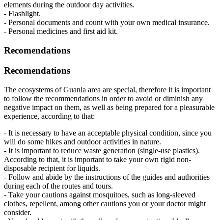
elements during the outdoor day activities.
- Flashlight.
- Personal documents and count with your own medical insurance.
- Personal medicines and first aid kit.
Recomendations
Recomendations
The ecosystems of Guania area are special, therefore it is important
to follow the recommendations in order to avoid or diminish any
negative impact on them, as well as being prepared for a pleasurable
experience, according to that:
- It is necessary to have an acceptable physical condition, since you
will do some hikes and outdoor activities in nature.
- It is important to reduce waste generation (single-use plastics).
According to that, it is important to take your own rigid non-
disposable recipient for liquids.
- Follow and abide by the instructions of the guides and authorities
during each of the routes and tours.
- Take your cautions against mosquitoes, such as long-sleeved
clothes, repellent, among other cautions you or your doctor might
consider.