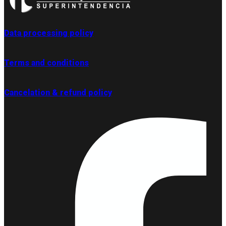
Data processing policy
Terms and conditions
Cancelation & refund policy