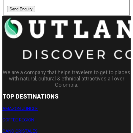
Send Enquiry
We are a company that helps travelers to get to places
with natural, cultural & ethnical attractives all over
Colombia.
TOP DESTINATIONS
AMAZON JUNGLE
COFFEE REGION
CAÑO CRISTALES