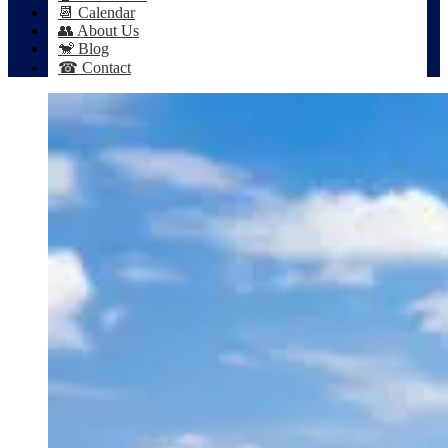
📆 Calendar
👥 About Us
🐒 Blog
☎ Contact