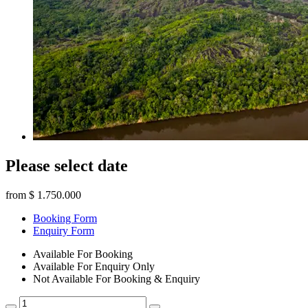
Please select date
from
$ 1.750.000
Booking Form
Enquiry Form
Available For Booking
Available For Enquiry Only
Not Available For Booking & Enquiry