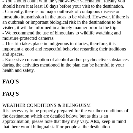
- You should count with the yellow-fever vaccination. Ideally you
should have it at least 10 days before your visit to the destination.
- Currently, there is no major outbreak of contagious disease or
mosquito transmission in the areas to be visited. However, if there is
an outbreak or important biological risk in the destinations to be
visited, it will be informed in a timely manner prior to the trip.
- We recommend the use of binoculars to wildlife watching and
moisture-protected cameras.
- This trip takes place in indigenous territories; therefore, it is
important a good and respectful behavior regarding their traditions
and spaces.
- Excessive consumption of alcohol and/or psychoactive substances
during the activities mentioned in the plan can be harmful to your
health and safety.
FAQ'S
FAQ'S
WEATHER CONDITIONS & BILINGUISM
It is necessary to be properly prepared for the weather conditions of
the destination which are detailed below, but as this is an
approximation, please note that they may vary. Also, keep in mind
that there won’t bilingual staff or people at the destination.