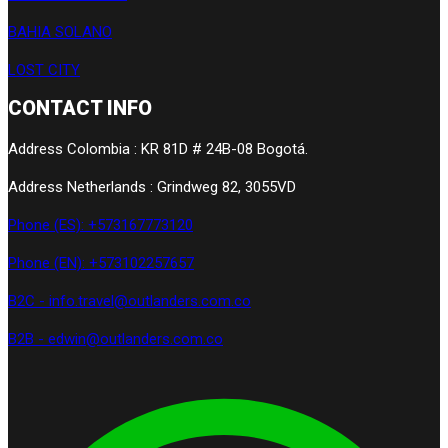
BAHIA SOLANO
LOST CITY
CONTACT INFO
Address Colombia : KR 81D # 24B-08 Bogotá.
Address Netherlands : Grindweg 82, 3055VD
Phone (ES): +573167773120
Phone (EN): +573102257657
B2C - info.travel@outlanders.com.co
B2B - edwin@outlanders.com.co