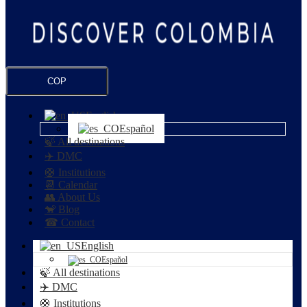
COP
English
Español
🍃 All destinations
✈️ DMC
🛟 Institutions
📆 Calendar
👥 About Us
🐒 Blog
☎ Contact
English
Español
🍃 All destinations
✈️ DMC
🛟 Institutions