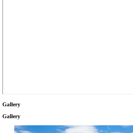
Gallery
Gallery