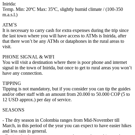
Inirida:
Temp. Min: 20ºC Max: 35ºC, slightly humid climate / (100-350
m.a.s.l.)
ATM´S
It is necessary to carry cash for extra expenses during the trip since
the last town where you will have access to ATMs is Inirida, after
that there won’t be any ATMs or dataphones in the rural areas to
visit.
PHONE SIGNAL & WIFI
You will visit a destination where there is poor phone and internet
signal in the town of Inirida, but once to get to rural areas you won’t
have any connection.
TIPPING
Tipping is not mandatory, but if you consider you can tip the guides
and/or other staff with an amount from 20.000 to 50.000 COP (5 to
12 USD approx.) per day of service.
SEASONS
- The dry season in Colombia ranges from Mid-November till
March, in this period of the year you can expect to have easier hikes
and less rain in general.