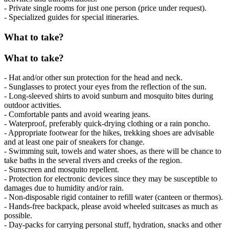
- Private single rooms for just one person (price under request).
- Specialized guides for special itineraries.
What to take?
What to take?
- Hat and/or other sun protection for the head and neck.
- Sunglasses to protect your eyes from the reflection of the sun.
- Long-sleeved shirts to avoid sunburn and mosquito bites during
outdoor activities.
- Comfortable pants and avoid wearing jeans.
- Waterproof, preferably quick-drying clothing or a rain poncho.
- Appropriate footwear for the hikes, trekking shoes are advisable
and at least one pair of sneakers for change.
- Swimming suit, towels and water shoes, as there will be chance to
take baths in the several rivers and creeks of the region.
- Sunscreen and mosquito repellent.
- Protection for electronic devices since they may be susceptible to
damages due to humidity and/or rain.
- Non-disposable rigid container to refill water (canteen or thermos).
- Hands-free backpack, please avoid wheeled suitcases as much as
possible.
- Day-packs for carrying personal stuff, hydration, snacks and other