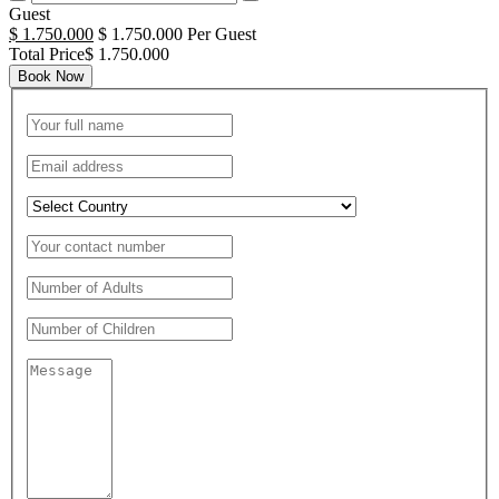
Guest
$ 1.750.000
$ 1.750.000 Per Guest
Total Price$ 1.750.000
Book Now