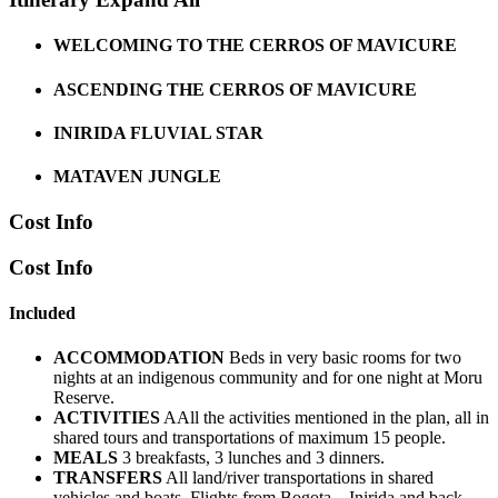
WELCOMING TO THE CERROS OF MAVICURE
ASCENDING THE CERROS OF MAVICURE
INIRIDA FLUVIAL STAR
MATAVEN JUNGLE
Cost Info
Cost Info
Included
ACCOMMODATION
Beds in very basic rooms for two
nights at an indigenous community and for one night at Moru
Reserve.
ACTIVITIES
AAll the activities mentioned in the plan, all in
shared tours and transportations of maximum 15 people.
MEALS
3 breakfasts, 3 lunches and 3 dinners.
TRANSFERS
All land/river transportations in shared
vehicles and boats. Flights from Bogota – Inirida and back