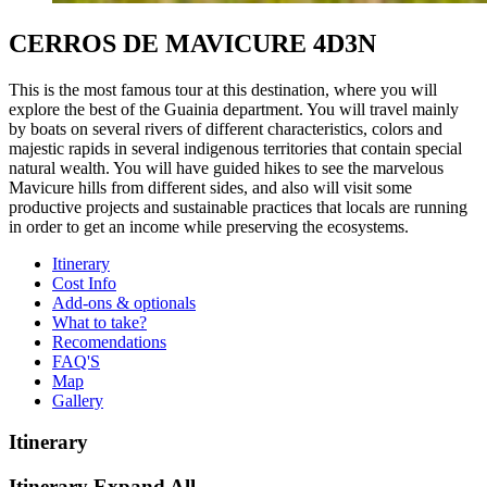
CERROS DE MAVICURE 4D3N
This is the most famous tour at this destination, where you will
explore the best of the Guainia department. You will travel mainly
by boats on several rivers of different characteristics, colors and
majestic rapids in several indigenous territories that contain special
natural wealth. You will have guided hikes to see the marvelous
Mavicure hills from different sides, and also will visit some
productive projects and sustainable practices that locals are running
in order to get an income while preserving the ecosystems.
Itinerary
Cost Info
Add-ons & optionals
What to take?
Recomendations
FAQ'S
Map
Gallery
Itinerary
Itinerary
Expand All