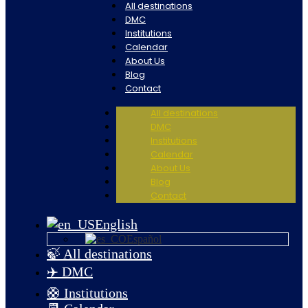
All destinations
DMC
Institutions
Calendar
About Us
Blog
Contact
All destinations
DMC
Institutions
Calendar
About Us
Blog
Contact
English
Español
🍃 All destinations
✈️ DMC
🛟 Institutions