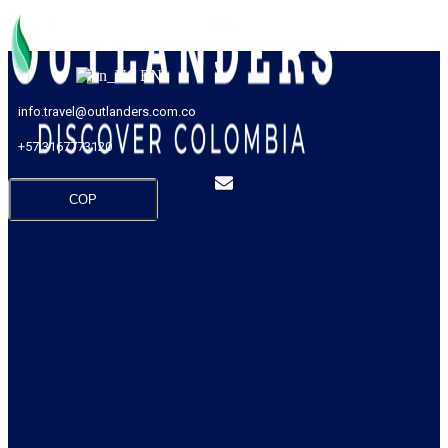
EN
info.travel@outlanders.com.co
+57 3167773120
COP