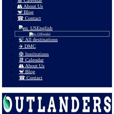
📆 Calendar
👥 About Us
🐒 Blog
☎ Contact
English
Español
🍃 All destinations
✈️ DMC
🛟 Institutions
📆 Calendar
👥 About Us
🐒 Blog
☎ Contact