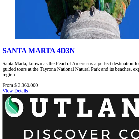
SANTA MARTA 4D3N
Santa Marta, known as the Pearl of America is a perfect destination for
guided tours at the Tayrona National Natural Park and its beaches, expl
region.
From $ 3.360.000
View Details