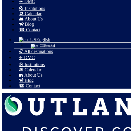
✈️ DMC
🛟 Institutions
📆 Calendar
👥 About Us
🐒 Blog
☎ Contact
English
Español
🍃 All destinations
✈️ DMC
🛟 Institutions
📆 Calendar
👥 About Us
🐒 Blog
☎ Contact