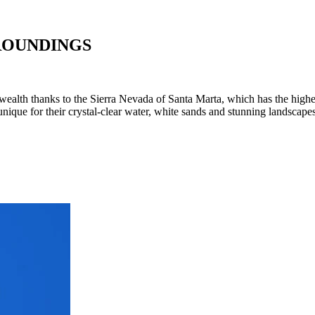
ROUNDINGS
l wealth thanks to the Sierra Nevada of Santa Marta, which has the highe
 unique for their crystal-clear water, white sands and stunning landsc