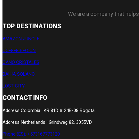
We are a company that helps tr
TOP DESTINATIONS
AMAZON JUNGLE
COFFEE REGION
CAÑO CRISTALES
BAHIA SOLANO
LOST CITY
CONTACT INFO
Address Colombia : KR 81D # 24B-08 Bogotá.
Address Netherlands : Grindweg 82, 3055VD
Phone (ES): +573167773120