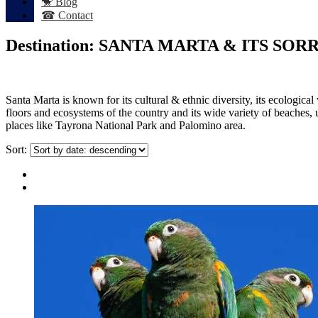
🐒 Blog
☎ Contact
Destination:
SANTA MARTA & ITS SOR
Santa Marta is known for its cultural & ethnic diversity, its ecologica
floors and ecosystems of the country and its wide variety of beaches,
places like Tayrona National Park and Palomino area.
Sort: