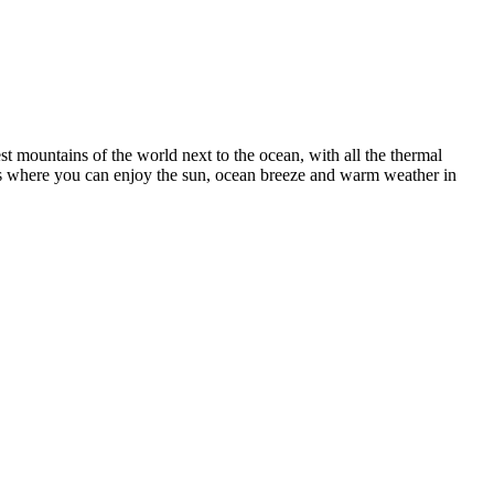
st mountains of the world next to the ocean, with all the thermal
apes where you can enjoy the sun, ocean breeze and warm weather in