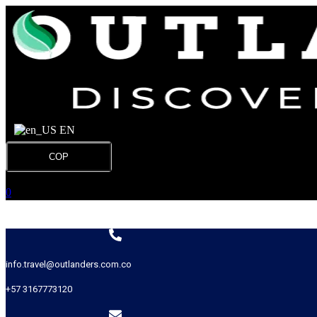
EN
COP
0
info.travel@outlanders.com.co
+57 3167773120