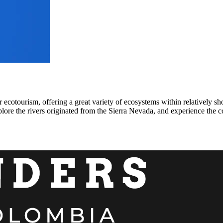
 ecotourism, offering a great variety of ecosystems within relatively sh
ore the rivers originated from the Sierra Nevada, and experience the cof