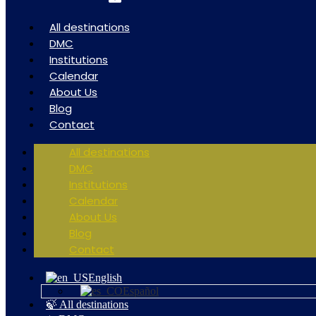
All destinations
DMC
Institutions
Calendar
About Us
Blog
Contact
All destinations
DMC
Institutions
Calendar
About Us
Blog
Contact
English
Español
🍃 All destinations