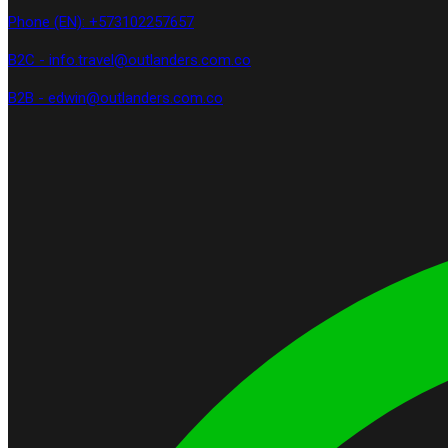
Phone (EN): +573102257657
B2C - info.travel@outlanders.com.co
B2B - edwin@outlanders.com.co