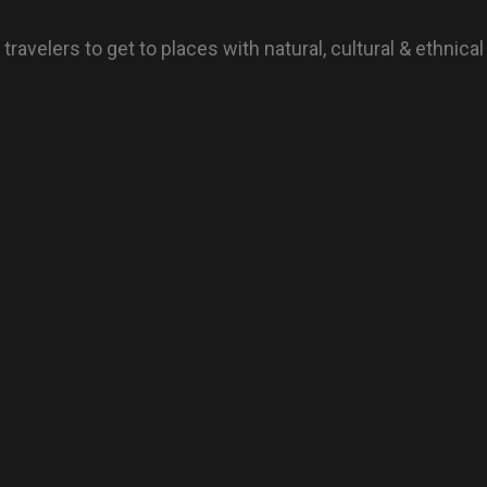
avelers to get to places with natural, cultural & ethnical