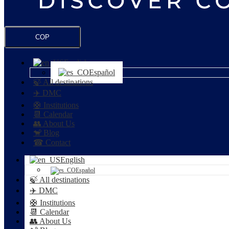
COP
English
Español
🍃 All destinations
✈️ DMC
🛟 Institutions
📆 Calendar
👥 About Us
🐒 Blog
☎ Contact
English
Español
🍃 All destinations
✈️ DMC
🛟 Institutions
📆 Calendar
👥 About Us