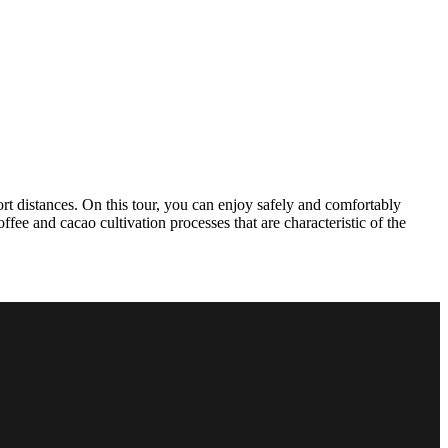
ort distances. On this tour, you can enjoy safely and comfortably
fee and cacao cultivation processes that are characteristic of the