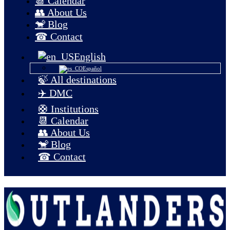
📆 Calendar
👥 About Us
🐒 Blog
☎ Contact
English
Español
🍃 All destinations
✈️ DMC
🛟 Institutions
📆 Calendar
👥 About Us
🐒 Blog
☎ Contact