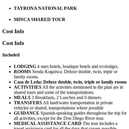
TAYRONA NATIONAL PARK
MINCA SHARED TOUR
Cost Info
Cost Info
Included
LODGING
4 stars hotels, boutique hotels and ecolodges.
ROOMS
Senda Koguiwa: Deluxe double, twin, triple or
family rooms.
Casa de Leda: Deluxe double, twin, triple or family rooms
ACTIVITIES
All the activities mentioned in the plan are in
shared tours and some of the transportations.
MEALS
3 Breakfasts, 2 Lunches and 0 dinners.
TRANSFERS
All land/water transportation in private
vehicles or shared, transportations where possible
GUIDANCE
Spanish-speaking guides throughout the trip for
all activities, except for the Don Diego River tour.
MEDICAL ASSISTANCE CARD
The tour includes a
travel assistance card for all the days that covers possible