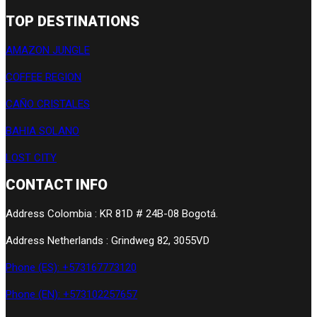
TOP DESTINATIONS
AMAZON JUNGLE
COFFEE REGION
CAÑO CRISTALES
BAHIA SOLANO
LOST CITY
CONTACT INFO
Address Colombia : KR 81D # 24B-08 Bogotá.
Address Netherlands : Grindweg 82, 3055VD
Phone (ES): +573167773120
Phone (EN): +573102257657