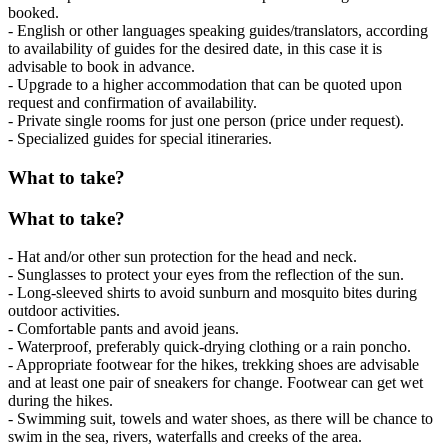
booked.
- English or other languages speaking guides/translators, according
to availability of guides for the desired date, in this case it is
advisable to book in advance.
- Upgrade to a higher accommodation that can be quoted upon
request and confirmation of availability.
- Private single rooms for just one person (price under request).
- Specialized guides for special itineraries.
What to take?
What to take?
- Hat and/or other sun protection for the head and neck.
- Sunglasses to protect your eyes from the reflection of the sun.
- Long-sleeved shirts to avoid sunburn and mosquito bites during
outdoor activities.
- Comfortable pants and avoid jeans.
- Waterproof, preferably quick-drying clothing or a rain poncho.
- Appropriate footwear for the hikes, trekking shoes are advisable
and at least one pair of sneakers for change. Footwear can get wet
during the hikes.
- Swimming suit, towels and water shoes, as there will be chance to
swim in the sea, rivers, waterfalls and creeks of the area.