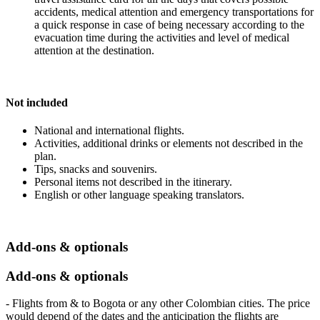
accidents, medical attention and emergency transportations for
a quick response in case of being necessary according to the
evacuation time during the activities and level of medical
attention at the destination.
Not included
National and international flights.
Activities, additional drinks or elements not described in the
plan.
Tips, snacks and souvenirs.
Personal items not described in the itinerary.
English or other language speaking translators.
Add-ons & optionals
Add-ons & optionals
- Flights from & to Bogota or any other Colombian cities. The price
would depend of the dates and the anticipation the flights are