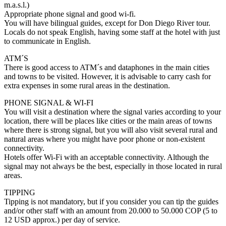
m.a.s.l.)
Appropriate phone signal and good wi-fi.
You will have bilingual guides, except for Don Diego River tour.
Locals do not speak English, having some staff at the hotel with just
to communicate in English.
ATM´S
There is good access to ATM´s and dataphones in the main cities
and towns to be visited. However, it is advisable to carry cash for
extra expenses in some rural areas in the destination.
PHONE SIGNAL & WI-FI
You will visit a destination where the signal varies according to your
location, there will be places like cities or the main areas of towns
where there is strong signal, but you will also visit several rural and
natural areas where you might have poor phone or non-existent
connectivity.
Hotels offer Wi-Fi with an acceptable connectivity. Although the
signal may not always be the best, especially in those located in rural
areas.
TIPPING
Tipping is not mandatory, but if you consider you can tip the guides
and/or other staff with an amount from 20.000 to 50.000 COP (5 to
12 USD approx.) per day of service.