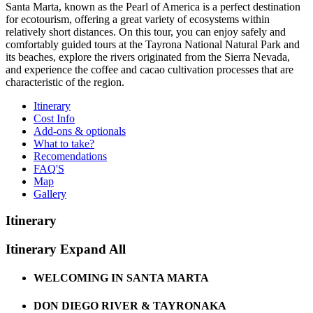
Santa Marta, known as the Pearl of America is a perfect destination
for ecotourism, offering a great variety of ecosystems within
relatively short distances. On this tour, you can enjoy safely and
comfortably guided tours at the Tayrona National Natural Park and
its beaches, explore the rivers originated from the Sierra Nevada,
and experience the coffee and cacao cultivation processes that are
characteristic of the region.
Itinerary
Cost Info
Add-ons & optionals
What to take?
Recomendations
FAQ'S
Map
Gallery
Itinerary
Itinerary
Expand All
WELCOMING IN SANTA MARTA
DON DIEGO RIVER & TAYRONAKA