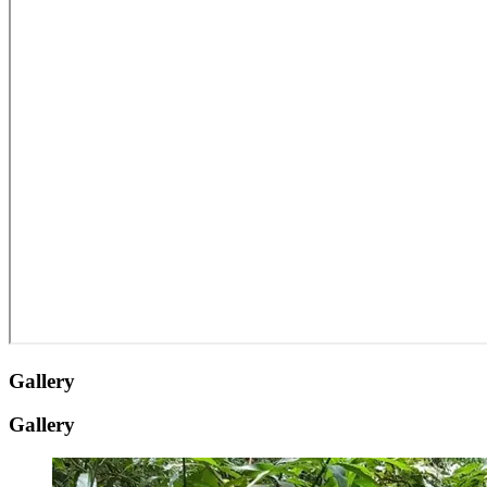
Gallery
Gallery