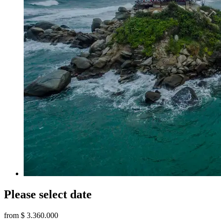
Please select date
from
$ 3.360.000