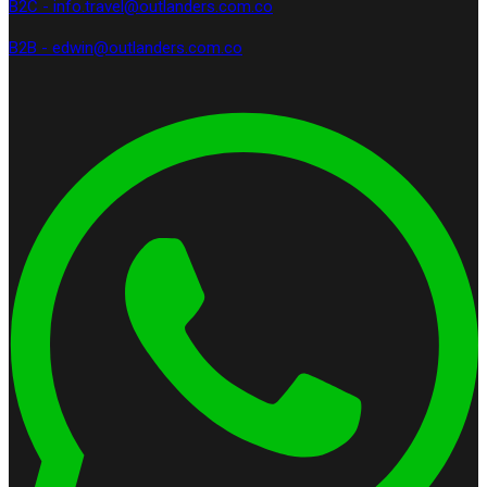
B2C - info.travel@outlanders.com.co
B2B - edwin@outlanders.com.co