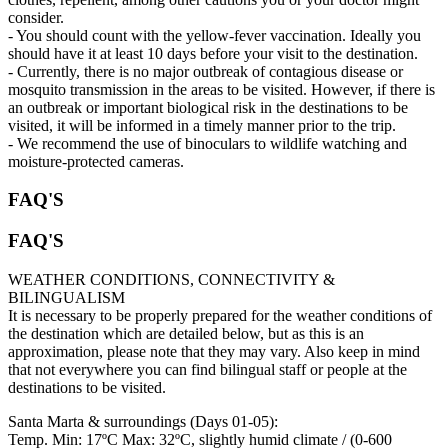
consider.
- You should count with the yellow-fever vaccination. Ideally you
should have it at least 10 days before your visit to the destination.
- Currently, there is no major outbreak of contagious disease or
mosquito transmission in the areas to be visited. However, if there is
an outbreak or important biological risk in the destinations to be
visited, it will be informed in a timely manner prior to the trip.
- We recommend the use of binoculars to wildlife watching and
moisture-protected cameras.
FAQ'S
FAQ'S
WEATHER CONDITIONS, CONNECTIVITY &
BILINGUALISM
It is necessary to be properly prepared for the weather conditions of
the destination which are detailed below, but as this is an
approximation, please note that they may vary. Also keep in mind
that not everywhere you can find bilingual staff or people at the
destinations to be visited.
Santa Marta & surroundings (Days 01-05):
Temp. Min: 17ºC Max: 32ºC, slightly humid climate / (0-600