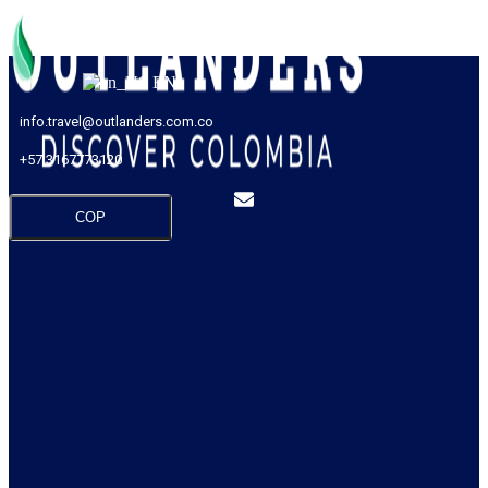
EN
info.travel@outlanders.com.co
+57 3167773120
COP