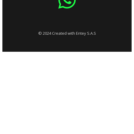
© 2024 Created with Entey S.A.S