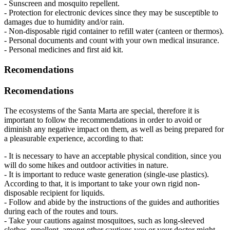
- Sunscreen and mosquito repellent.
- Protection for electronic devices since they may be susceptible to
damages due to humidity and/or rain.
- Non-disposable rigid container to refill water (canteen or thermos).
- Personal documents and count with your own medical insurance.
- Personal medicines and first aid kit.
Recomendations
Recomendations
The ecosystems of the Santa Marta are special, therefore it is
important to follow the recommendations in order to avoid or
diminish any negative impact on them, as well as being prepared for
a pleasurable experience, according to that:
- It is necessary to have an acceptable physical condition, since you
will do some hikes and outdoor activities in nature.
- It is important to reduce waste generation (single-use plastics).
According to that, it is important to take your own rigid non-
disposable recipient for liquids.
- Follow and abide by the instructions of the guides and authorities
during each of the routes and tours.
- Take your cautions against mosquitoes, such as long-sleeved
clothes, repellent, among other cautions you or your doctor might