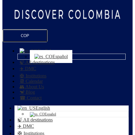
COP
English
Español
🍃 All destinations
✈️ DMC
🛟 Institutions
📆 Calendar
👥 About Us
🐒 Blog
☎ Contact
English
Español
🍃 All destinations
✈️ DMC
🛟 Institutions