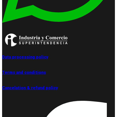
Data processing policy
Terms and conditions
Cancelation & refund policy