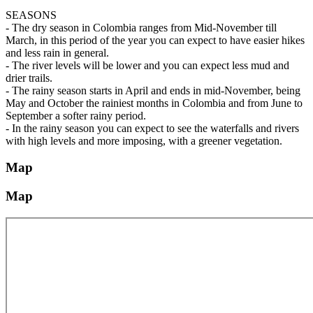
SEASONS
- The dry season in Colombia ranges from Mid-November till
March, in this period of the year you can expect to have easier hikes
and less rain in general.
- The river levels will be lower and you can expect less mud and
drier trails.
- The rainy season starts in April and ends in mid-November, being
May and October the rainiest months in Colombia and from June to
September a softer rainy period.
- In the rainy season you can expect to see the waterfalls and rivers
with high levels and more imposing, with a greener vegetation.
Map
Map