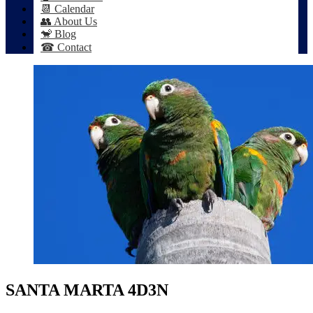
📆 Calendar
👥 About Us
🐒 Blog
☎ Contact
SANTA MARTA 4D3N