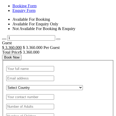
Booking Form
Enquiry Form
Available For Booking
Available For Enquiry Only
Not Available For Booking & Enquiry
Guest
$ 3.360.000
$ 3.360.000 Per Guest
Total Price$ 3.360.000
Book Now