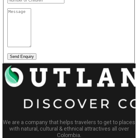
Send Enquiry
We are a company that helps travelers to get to places
with natural, cultural & ethnical attractives all over
Colombia.