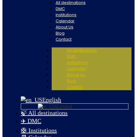
All destinations
DMC
Institutions
Calendar
About Us
Blog
Contact
All destinations
DMC
Institutions
Calendar
About Us
Blog
Contact
English
Español
🍃 All destinations
✈️ DMC
🛟 Institutions